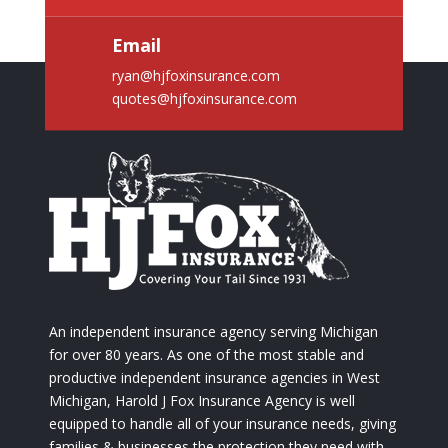
Email
ryan@hjfoxinsurance.com
quotes@hjfoxinsurance.com
An independent insurance agency serving Michigan
for over 80 years. As one of the most stable and
productive independent insurance agencies in West
Michigan, Harold J Fox Insurance Agency is well
equipped to handle all of your insurance needs, giving
families & businesses the protection they need with