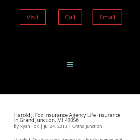
Visit
Call
Email
Harold J. Fox Insurance Agency Life Insurance
in Grand Junction, MI 49056
by
Ryan Fox
|
Jul 24, 2013
|
Grand Junction
Harold J. Fox Insurance Agency is a locally owned and