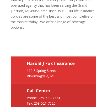
operated agency that has been serving the Grand
Junction, MI 49056 area since 1931. Our life insurance
policies are some of the best and most completive on
the market today. We offer a range of coverage
options...
Harold J Fox Insurance
112 E Spring Street
Bloomingdale, MI
Call Center
Phone:
269-521-7774
Fax: 269-521-7520