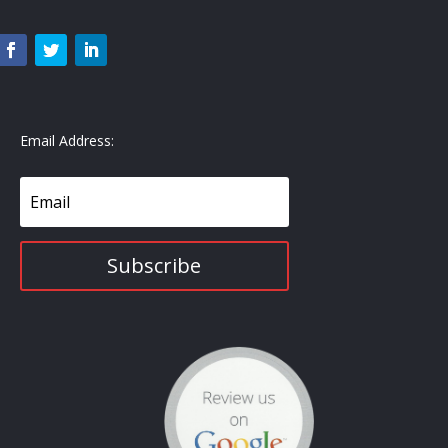
Email Address:
Subscribe