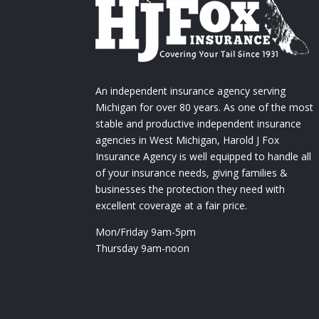
An independent insurance agency serving
Michigan for over 80 years. As one of the most
stable and productive independent insurance
agencies in West Michigan, Harold J Fox
Insurance Agency is well equipped to handle all
of your insurance needs, giving families &
businesses the protection they need with
excellent coverage at a fair price.
Mon/Friday 9am-5pm
Thursday 9am-noon