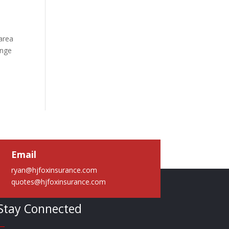
area
ange
Email
ryan@hjfoxinsurance.com
quotes@hjfoxinsurance.com
Stay Connected
—