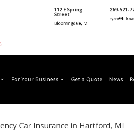
112 E Spring
269-521-7
Street
ryan@hjfoxi
Bloomingdale, MI
For Your Business
Get a Quote
News
R
gency Car Insurance in Hartford, MI