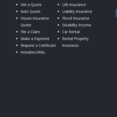
Get a Quote
Life Insurance
Auto Quote
Liability Insurance
House Insurance
Flood Insurance
Quote
Disability Income
File a Claim
Car Rental
Make a Payment
Rental Property
Request a Certificate
Insurance
Annuities/IRAs