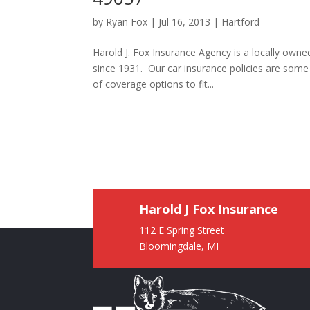
by
Ryan Fox
|
Jul 16, 2013
|
Hartford
Harold J. Fox Insurance Agency is a locally own
since 1931. Our car insurance policies are som
of coverage options to fit...
Harold J Fox Insurance
112 E Spring Street
Bloomingdale, MI