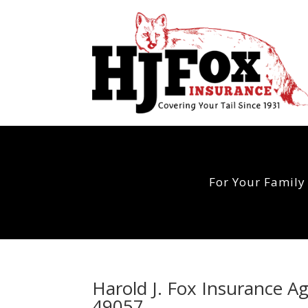
For Your Family
Harold J. Fox Insurance A
49057