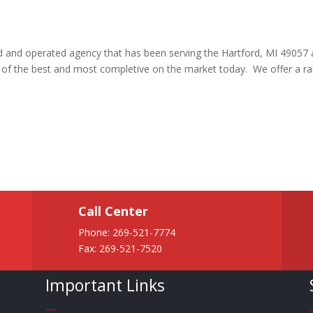
ed and operated agency that has been serving the Hartford, MI 49057 
e of the best and most completive on the market today. We offer a r
Call Center
Phone:
269-521-7774
Fax: 269-521-7520
Important Links
—