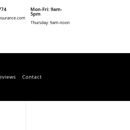
774
Mon-Fri: 9am-
5pm
nsurance.com
Thursday: 9am-noon
eviews
Contact