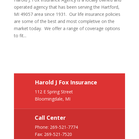
operated agency that has been serving the Hartford,
MI 49057 area since 1931. Our life insurance policies
are some of the best and most completive on the
market today. We offer a range of coverage options
to fit...
Harold J Fox Insurance
112 E Spring Street
Bloomingdale, MI
Call Center
Phone:
269-521-7774
Fax: 269-521-7520