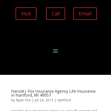
Visit
Call
Email
Harold J. Fox Insurance Agency Life Insurance
in Hartford, MI 49057
by
Ryan Fox
|
Jul 24, 2013
|
Hartford
Harold J. Fox Insurance Agency is a locally owned and