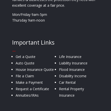
excellent coverage at a fair price.
Mon/Friday 9am-5pm
Thursday 9am-noon
Important Links
—
Get a Quote
Life Insurance
Auto Quote
Liability Insurance
House Insurance Quote
Flood Insurance
File a Claim
Disability Income
Make a Payment
Car Rental
Request a Certificate
Rental Property
Annuities/IRAs
Insurance