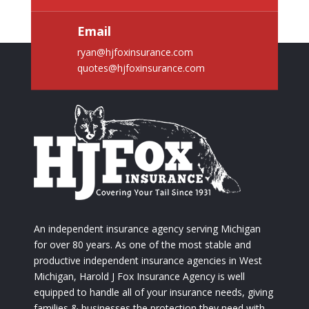
Email
ryan@hjfoxinsurance.com
quotes@hjfoxinsurance.com
An independent insurance agency serving Michigan
for over 80 years. As one of the most stable and
productive independent insurance agencies in West
Michigan, Harold J Fox Insurance Agency is well
equipped to handle all of your insurance needs, giving
families & businesses the protection they need with