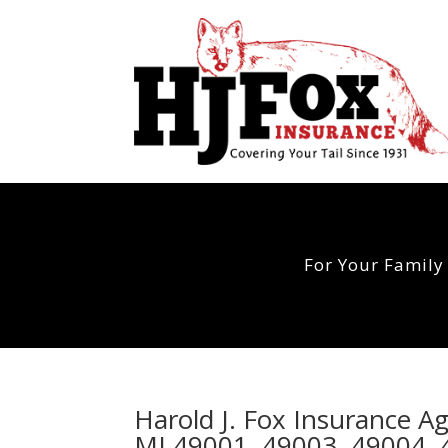
For Your Family
Harold J. Fox Insurance A
MI 49001, 49003, 49004, 