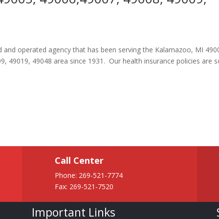
ned and operated agency that has been serving the Kalamazoo, MI 490
, 49019, 49048 area since 1931. Our health insurance policies are
Call Center
Phone:
269-521-7774
Fax: 269-521-7520
Important Links