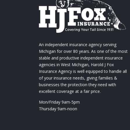
An independent insurance agency serving
Michigan for over 80 years. As one of the most
stable and productive independent insurance
agencies in West Michigan, Harold J Fox
Insurance Agency is well equipped to handle all
of your insurance needs, giving families &
businesses the protection they need with
excellent coverage at a fair price.
Mon/Friday 9am-5pm
Thursday 9am-noon