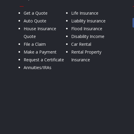
—
Get a Quote
Life Insurance
Auto Quote
Liability Insurance
House Insurance
Flood Insurance
Quote
Disability Income
File a Claim
Car Rental
Make a Payment
Rental Property
Request a Certificate
Insurance
Annuities/IRAs