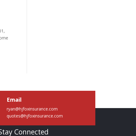
01,
 some
Email
ryan@hjfoxinsurance.com
quotes@hjfoxinsurance.com
Stay Connected