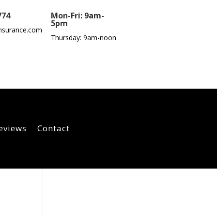
774
Mon-Fri: 9am-
5pm
nsurance.com
Thursday: 9am-noon
eviews
Contact