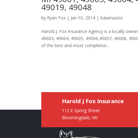
49019, 49048
by
Ryan Fox
|
Jan 10, 2014
|
Kalamazoo
Harold J. Fox Insurance Agency is a locally ow
49003, 49004, 49005, 49006,49007, 49008, 49009
of the best and most completive...
Harold J Fox Insurance
112 E Spring Street
Bloomingdale, MI