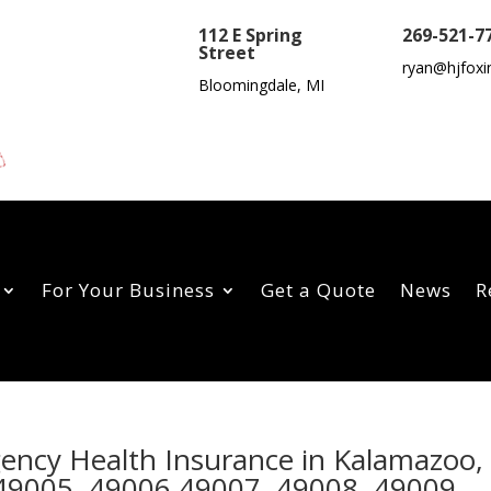
112 E Spring
269-521-7
Street
ryan@hjfoxi
Bloomingdale, MI
For Your Business
Get a Quote
News
R
gency Health Insurance in Kalamazoo,
49005, 49006,49007, 49008, 49009,