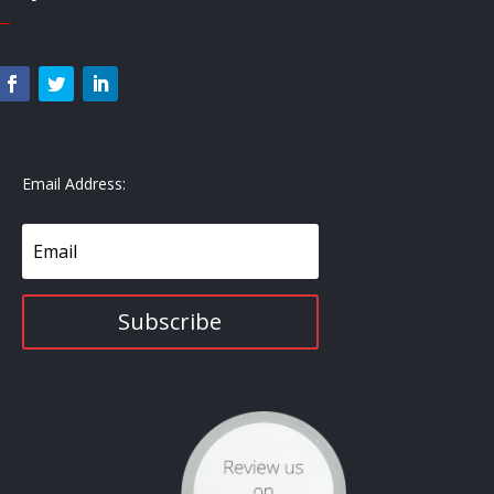
—
Email Address:
Subscribe