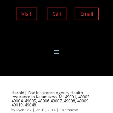
Visit
Call
Email
Harold J. Fox Insurance Agency Health
Insurance in Kalamazoo, MI 49001, 49003,
49004, 49005, 49006,49007, 49008, 49009,
49019, 49048
by
Ryan Fox
|
Jan 10, 2014
|
Kalamazoo