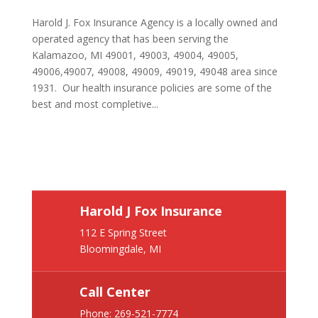
Harold J. Fox Insurance Agency is a locally owned and
operated agency that has been serving the
Kalamazoo, MI 49001, 49003, 49004, 49005,
49006,49007, 49008, 49009, 49019, 49048 area since
1931. Our health insurance policies are some of the
best and most completive...
Harold J Fox Insurance
112 E Spring Street
Bloomingdale, MI
Call Center
Phone:
269-521-7774