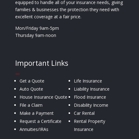
equipped to handle all of your insurance needs, giving
families & businesses the protection they need with
excellent coverage at a fair price.
Mon/Friday 9am-5pm
Thursday 9am-noon
Important Links
—
Get a Quote
Life Insurance
Auto Quote
Liability Insurance
House Insurance Quote
Flood Insurance
File a Claim
Disability Income
Make a Payment
Car Rental
Request a Certificate
Rental Property
Annuities/IRAs
Insurance