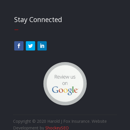
Stay Connected
—
Copyright © 2020 Harold J Fox Insurance. Website
Development by
ShockeySEO