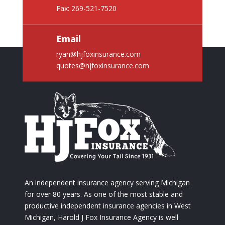
Fax: 269-521-7520
Email
ryan@hjfoxinsurance.com
quotes@hjfoxinsurance.com
An independent insurance agency serving Michigan
for over 80 years. As one of the most stable and
productive independent insurance agencies in West
Michigan, Harold J Fox Insurance Agency is well