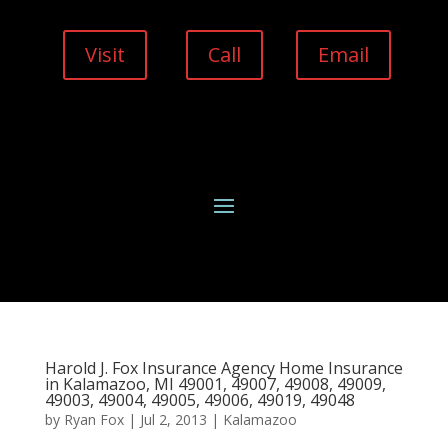
Visit
Call
Email
Harold J. Fox Insurance Agency Home Insurance
in Kalamazoo, MI 49001, 49007, 49008, 49009,
49003, 49004, 49005, 49006, 49019, 49048
by
Ryan Fox
|
Jul 2, 2013
|
Kalamazoo