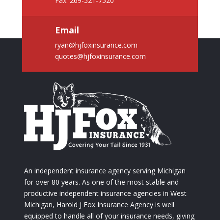
Fax: 269-521-7520
Email
ryan@hjfoxinsurance.com
quotes@hjfoxinsurance.com
An independent insurance agency serving Michigan
for over 80 years. As one of the most stable and
productive independent insurance agencies in West
Michigan, Harold J Fox Insurance Agency is well
equipped to handle all of your insurance needs, giving