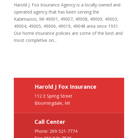
Harold J. Fox Insurance Agency is a locally owned and
operated agency that has been serving the
Kalamazoo, MI 49001, 49007, 49008, 49009, 49003,
49004, 49005, 49006, 49019, 49048 area since 1931.
Our home insurance policies are some of the best and
most completive on...
Harold J Fox Insurance
112 E Spring Street
Bloomingdale, MI
Call Center
Phone:
269-521-7774