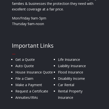
families & businesses the protection they need with
excellent coverage at a fair price.
Mon/Friday 9am-5pm
Thursday 9am-noon
Important Links
—
Get a Quote
Life Insurance
Auto Quote
Liability Insurance
House Insurance Quote
Flood Insurance
File a Claim
Disability Income
Make a Payment
Car Rental
Request a Certificate
Rental Property
Annuities/IRAs
Insurance