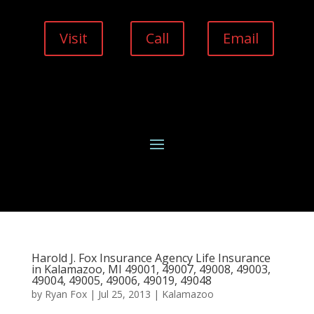
Visit
Call
Email
Harold J. Fox Insurance Agency Life Insurance
in Kalamazoo, MI 49001, 49007, 49008, 49003,
49004, 49005, 49006, 49019, 49048
by
Ryan Fox
|
Jul 25, 2013
|
Kalamazoo