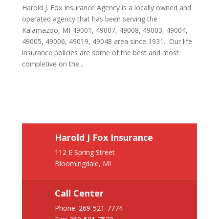
Harold J. Fox Insurance Agency is a locally owned and
operated agency that has been serving the
Kalamazoo, MI 49001, 49007, 49008, 49003, 49004,
49005, 49006, 49019, 49048 area since 1931. Our life
insurance policies are some of the best and most
completive on the...
Harold J Fox Insurance
112 E Spring Street
Bloomingdale, MI
Call Center
Phone:
269-521-7774