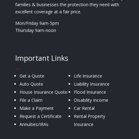
families & businesses the protection they need with
excellent coverage at a fair price.
Mon/Friday 9am-5pm
Thursday 9am-noon
Important Links
—
Get a Quote
Life Insurance
Auto Quote
Liability Insurance
House Insurance Quote
Flood Insurance
File a Claim
Disability Income
Make a Payment
Car Rental
Request a Certificate
Rental Property
Annuities/IRAs
Insurance