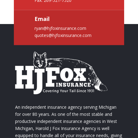
Fax: 269-521-7520
Email
ryan@hjfoxinsurance.com
quotes@hjfoxinsurance.com
An independent insurance agency serving Michigan
for over 80 years. As one of the most stable and
productive independent insurance agencies in West
Michigan, Harold J Fox Insurance Agency is well
equipped to handle all of your insurance needs, giving