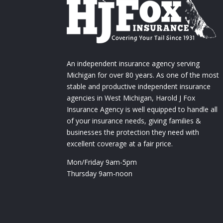
An independent insurance agency serving
Michigan for over 80 years. As one of the most
stable and productive independent insurance
agencies in West Michigan, Harold J Fox
Insurance Agency is well equipped to handle all
of your insurance needs, giving families &
businesses the protection they need with
excellent coverage at a fair price.
Mon/Friday 9am-5pm
Thursday 9am-noon