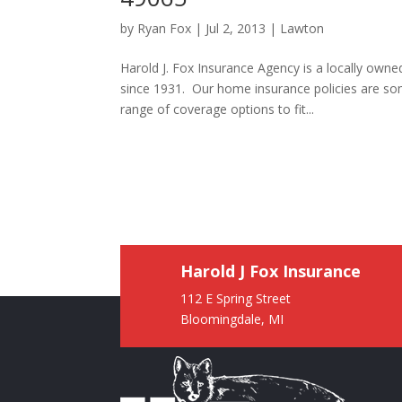
by
Ryan Fox
|
Jul 2, 2013
|
Lawton
Harold J. Fox Insurance Agency is a locally ow
since 1931. Our home insurance policies are so
range of coverage options to fit...
Harold J Fox Insurance
112 E Spring Street
Bloomingdale, MI