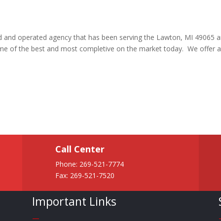
ned and operated agency that has been serving the Lawton, MI 49065 
me of the best and most completive on the market today. We offer 
Call Center
Phone:
269-521-7774
Fax: 269-521-7520
Important Links
—