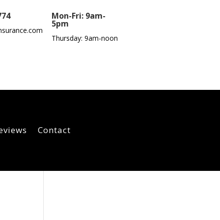
774
Mon-Fri: 9am-
5pm
nsurance.com
Thursday: 9am-noon
eviews
Contact