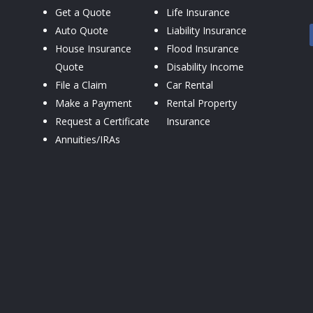
Get a Quote
Life Insurance
Auto Quote
Liability Insurance
House Insurance
Flood Insurance
Quote
Disability Income
File a Claim
Car Rental
Make a Payment
Rental Property
Request a Certificate
Insurance
Annuities/IRAs