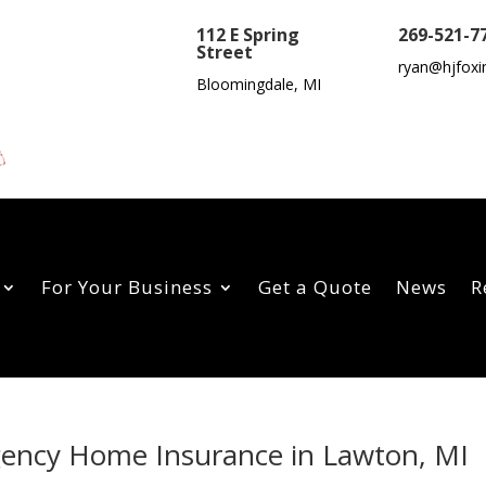
112 E Spring
269-521-7
Street
ryan@hjfoxi
Bloomingdale, MI
For Your Business
Get a Quote
News
R
Agency Home Insurance in Lawton, MI