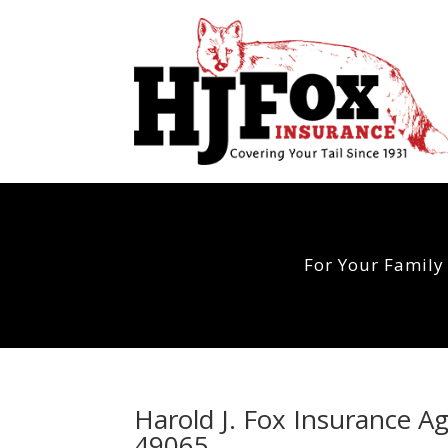
For Your Family
Harold J. Fox Insurance 
49065