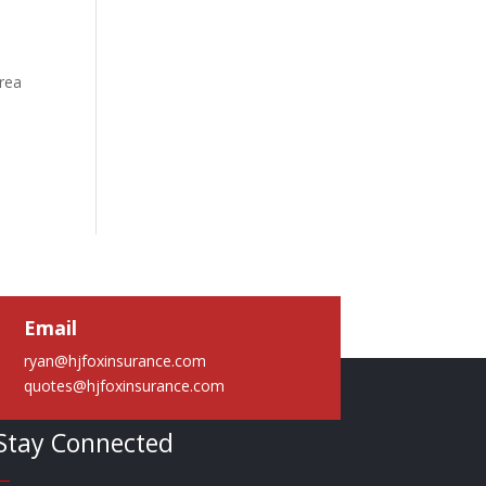
area
a
Email
ryan@hjfoxinsurance.com
quotes@hjfoxinsurance.com
Stay Connected
—