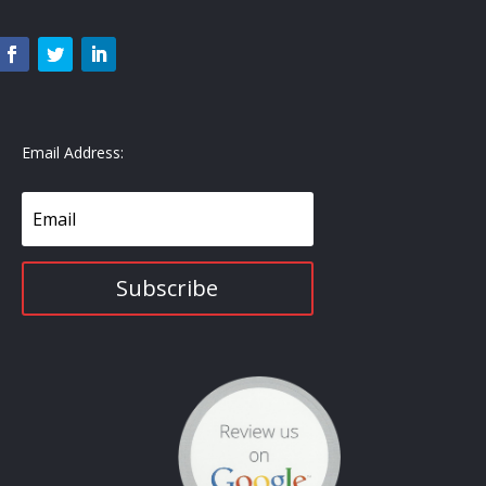
Email Address:
Subscribe