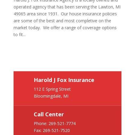
operated agency that has been serving the Lawton, MI
49065 area since 1931. Our house insurance policies
are some of the best and most completive on the
market today. We offer a range of coverage options
to fit...
Harold J Fox Insurance
112 E Spring Street
Bloomingdale, MI
Call Center
Phone:
269-521-7774
Fax: 269-521-7520