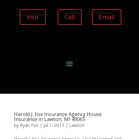
Visit
Call
Email
Harold J. Fox Insurance Agency House
Insurance in Lawton, MI 49065
by
Ryan Fox
|
Jul 1, 2013
|
Lawton
Harold J. Fox Insurance Agency is a locally owned and