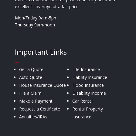
excellent coverage at a fair price.
Mon/Friday 9am-5pm
Thursday 9am-noon
Important Links
—
Get a Quote
Life Insurance
Auto Quote
Liability Insurance
House Insurance Quote
Flood Insurance
File a Claim
Disability Income
Make a Payment
Car Rental
Request a Certificate
Rental Property
Annuities/IRAs
Insurance