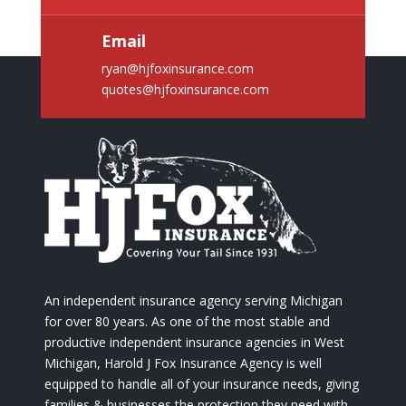
Email
ryan@hjfoxinsurance.com
quotes@hjfoxinsurance.com
An independent insurance agency serving Michigan
for over 80 years. As one of the most stable and
productive independent insurance agencies in West
Michigan, Harold J Fox Insurance Agency is well
equipped to handle all of your insurance needs, giving
families & businesses the protection they need with