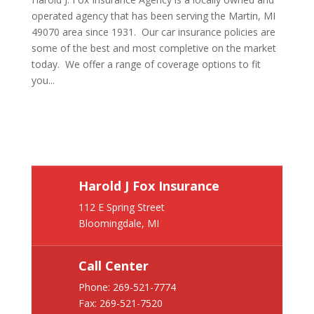
operated agency that has been serving the Martin, MI
49070 area since 1931. Our car insurance policies are
some of the best and most completive on the market
today. We offer a range of coverage options to fit
you...
Harold J Fox Insurance
112 E Spring Street
Bloomingdale, MI
Call Center
Phone:
269-521-7774
Fax: 269-521-7520