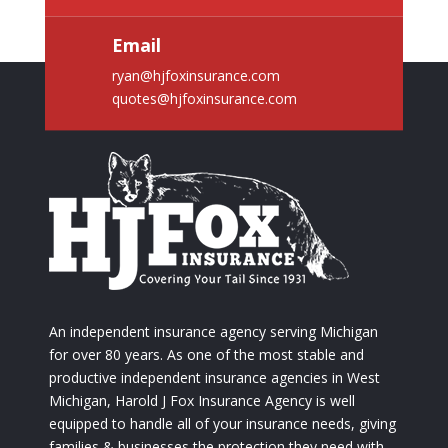
Email
ryan@hjfoxinsurance.com
quotes@hjfoxinsurance.com
An independent insurance agency serving Michigan
for over 80 years. As one of the most stable and
productive independent insurance agencies in West
Michigan, Harold J Fox Insurance Agency is well
equipped to handle all of your insurance needs, giving
families & businesses the protection they need with