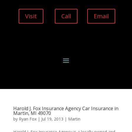
Visit
Call
Email
Harold J. Fox Insurance Agency Car Insurance in
Martin, MI 49070
by
Ryan Fox
|
Jul 19, 2013
|
Martin
Harold J. Fox Insurance Agency is a locally owned and