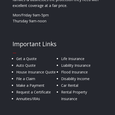
excellent coverage at a fair price.
Mon/Friday 9am-5pm
Thursday 9am-noon
Important Links
—
Get a Quote
Life Insurance
Auto Quote
Liability Insurance
House Insurance Quote
Flood Insurance
File a Claim
Disability Income
Make a Payment
Car Rental
Request a Certificate
Rental Property
Annuities/IRAs
Insurance