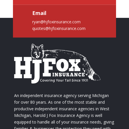
Email
ryan@hjfoxinsurance.com
quotes@hjfoxinsurance.com
An independent insurance agency serving Michigan
for over 80 years. As one of the most stable and
productive independent insurance agencies in West
Michigan, Harold J Fox Insurance Agency is well
equipped to handle all of your insurance needs, giving
families & businesses the protection they need with