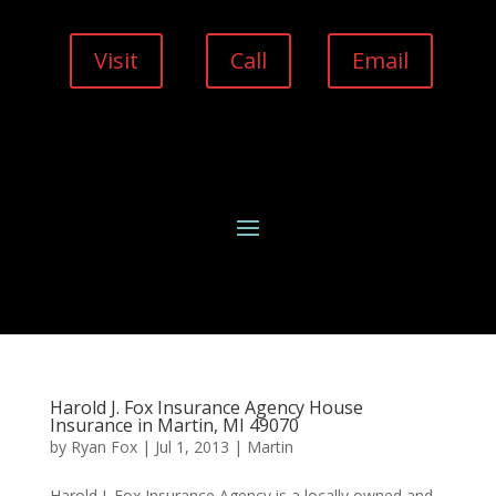
Visit
Call
Email
Harold J. Fox Insurance Agency House
Insurance in Martin, MI 49070
by
Ryan Fox
|
Jul 1, 2013
|
Martin
Harold J. Fox Insurance Agency is a locally owned and