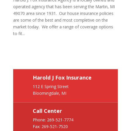
operated agency that has been serving the Martin, MI
49070 area since 1931. Our house insurance policies
are some of the best and most completive on the
market today. We offer a range of coverage options
to fit...
Harold J Fox Insurance
112 E Spring Street
Bloomingdale, MI
Call Center
Phone:
269-521-7774
Fax: 269-521-7520