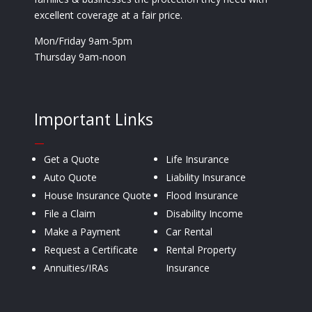
excellent coverage at a fair price.
Mon/Friday 9am-5pm
Thursday 9am-noon
Important Links
—
Get a Quote
Life Insurance
Auto Quote
Liability Insurance
House Insurance Quote
Flood Insurance
File a Claim
Disability Income
Make a Payment
Car Rental
Request a Certificate
Rental Property
Annuities/IRAs
Insurance