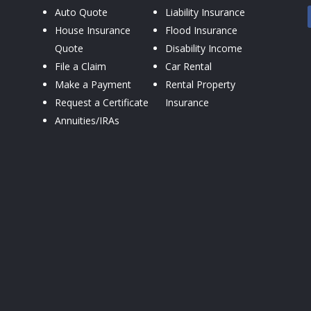
Auto Quote
Liability Insurance
House Insurance
Flood Insurance
Quote
Disability Income
File a Claim
Car Rental
Make a Payment
Rental Property
Request a Certificate
Insurance
Annuities/IRAs