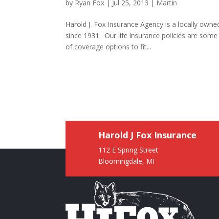
by
Ryan Fox
|
Jul 25, 2013
|
Martin
Harold J. Fox Insurance Agency is a locally own
since 1931. Our life insurance policies are som
of coverage options to fit...
Harold J Fox Insurance
112 E Spring Street
Bloomingdale, MI