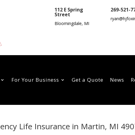
112 E Spring
269-521-7
Street
ryan@hjfoxi
Bloomingdale, MI
For Your Business
Get a Quote
News
R
gency Life Insurance in Martin, MI 49