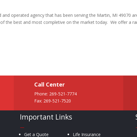
ed and operated agency that has been serving the Martin, MI 49070 a
e of the best and most completive on the market today. We offer a r
Call Center
Phone:
269-521-7774
Fax: 269-521-7520
Important Links
—
Get a Quote
Life Insurance