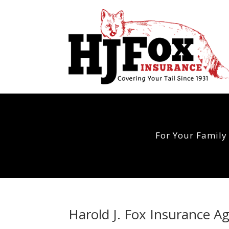
For Your Family
Harold J. Fox Insurance A