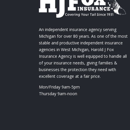
An independent insurance agency serving
Michigan for over 80 years. As one of the most
stable and productive independent insurance
agencies in West Michigan, Harold J Fox
Insurance Agency is well equipped to handle all
of your insurance needs, giving families &
businesses the protection they need with
excellent coverage at a fair price.
Mon/Friday 9am-5pm
Thursday 9am-noon