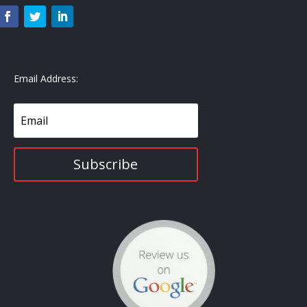
Email Address:
Subscribe