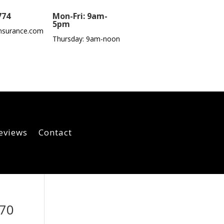
774
Mon-Fri: 9am-
5pm
nsurance.com
Thursday: 9am-noon
eviews
Contact
070