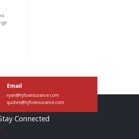
rea
ange
Email
ryan@hjfoxinsurance.com
quotes@hjfoxinsurance.com
Stay Connected
—