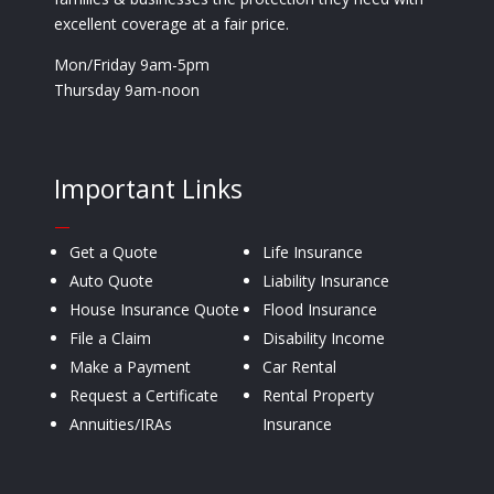
excellent coverage at a fair price.
Mon/Friday 9am-5pm
Thursday 9am-noon
Important Links
—
Get a Quote
Life Insurance
Auto Quote
Liability Insurance
House Insurance Quote
Flood Insurance
File a Claim
Disability Income
Make a Payment
Car Rental
Request a Certificate
Rental Property
Annuities/IRAs
Insurance