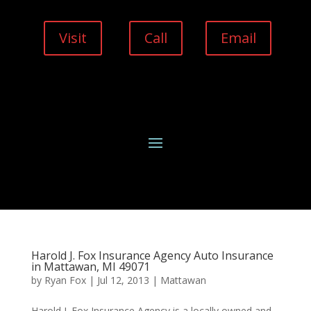
Visit
Call
Email
Harold J. Fox Insurance Agency Auto Insurance
in Mattawan, MI 49071
by
Ryan Fox
|
Jul 12, 2013
|
Mattawan
Harold J. Fox Insurance Agency is a locally owned and