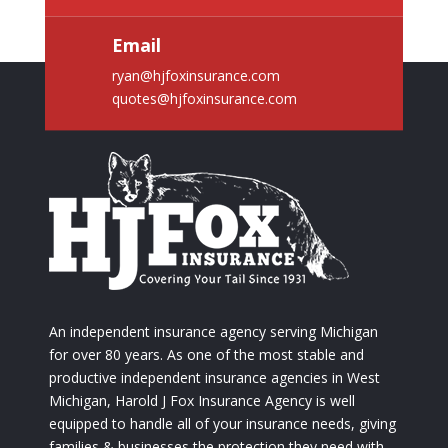
Email
ryan@hjfoxinsurance.com
quotes@hjfoxinsurance.com
An independent insurance agency serving Michigan
for over 80 years. As one of the most stable and
productive independent insurance agencies in West
Michigan, Harold J Fox Insurance Agency is well
equipped to handle all of your insurance needs, giving
families & businesses the protection they need with