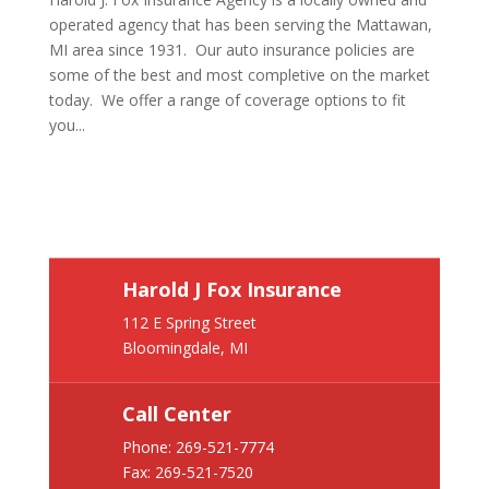
operated agency that has been serving the Mattawan,
MI area since 1931. Our auto insurance policies are
some of the best and most completive on the market
today. We offer a range of coverage options to fit
you...
Harold J Fox Insurance
112 E Spring Street
Bloomingdale, MI
Call Center
Phone:
269-521-7774
Fax: 269-521-7520