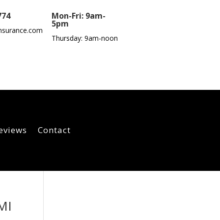
774
Mon-Fri: 9am-
5pm
nsurance.com
Thursday: 9am-noon
eviews
Contact
MI