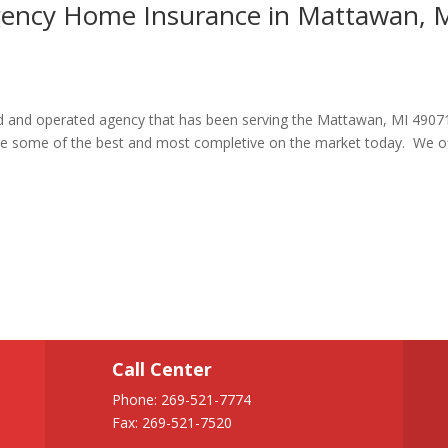
Agency Home Insurance in Mattawan, 
ned and operated agency that has been serving the Mattawan, MI 4907
re some of the best and most completive on the market today. We o
Call Center
Phone:
269-521-7774
Fax: 269-521-7520