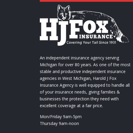
An independent insurance agency serving
Michigan for over 80 years. As one of the most
stable and productive independent insurance
agencies in West Michigan, Harold J Fox
Insurance Agency is well equipped to handle all
of your insurance needs, giving families &
businesses the protection they need with
excellent coverage at a fair price.
Mon/Friday 9am-5pm
Thursday 9am-noon