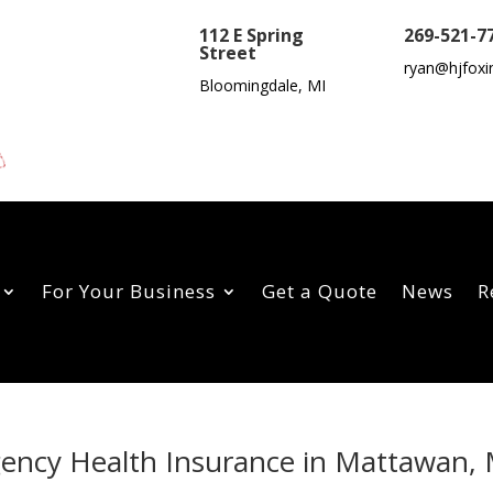
112 E Spring
269-521-7
Street
ryan@hjfoxi
Bloomingdale, MI
For Your Business
Get a Quote
News
R
gency Health Insurance in Mattawan, 