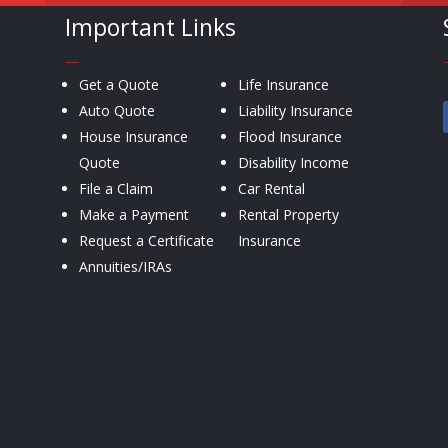
Important Links
—
Get a Quote
Life Insurance
Auto Quote
Liability Insurance
House Insurance
Flood Insurance
Quote
Disability Income
File a Claim
Car Rental
Make a Payment
Rental Property
Request a Certificate
Insurance
Annuities/IRAs