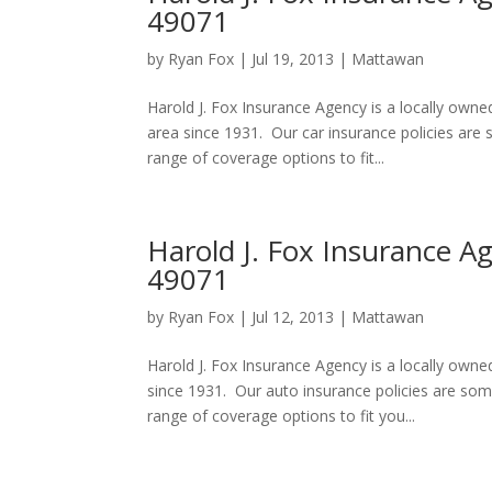
49071
by
Ryan Fox
|
Jul 19, 2013
|
Mattawan
Harold J. Fox Insurance Agency is a locally ow
area since 1931. Our car insurance policies ar
range of coverage options to fit...
Harold J. Fox Insurance A
49071
by
Ryan Fox
|
Jul 12, 2013
|
Mattawan
Harold J. Fox Insurance Agency is a locally ow
since 1931. Our auto insurance policies are so
range of coverage options to fit you...