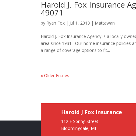
Harold J. Fox Insurance 
49071
by
Ryan Fox
|
Jul 1, 2013
|
Mattawan
Harold J. Fox Insurance Agency is a locally ow
area since 1931. Our home insurance policies a
a range of coverage options to fit...
« Older Entries
Harold J Fox Insurance
112 E Spring Street
Bloomingdale, MI