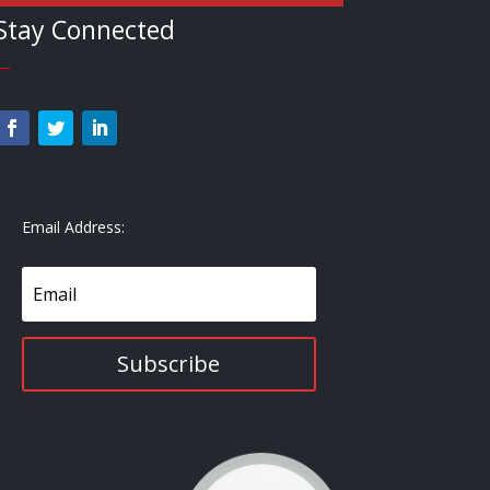
Stay Connected
—
Email Address:
Subscribe