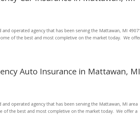
ned and operated agency that has been serving the Mattawan, MI 4907
e some of the best and most completive on the market today. We offe
gency Auto Insurance in Mattawan, M
ned and operated agency that has been serving the Mattawan, MI area
me of the best and most completive on the market today. We offer a