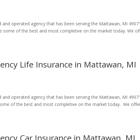
ned and operated agency that has been serving the Mattawan, MI 4907
are some of the best and most completive on the market today. We of
gency Life Insurance in Mattawan, MI
ned and operated agency that has been serving the Mattawan, MI 4907
e some of the best and most completive on the market today. We offe
gency Car Insurance in Mattawan, MI