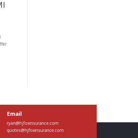
MI
1
ffer
Email
ryan@hjfoxinsurance.com
quotes@hjfoxinsurance.com