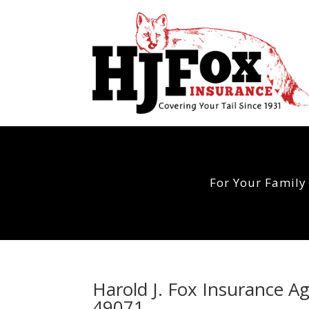
For Your Family
Harold J. Fox Insurance A
49071