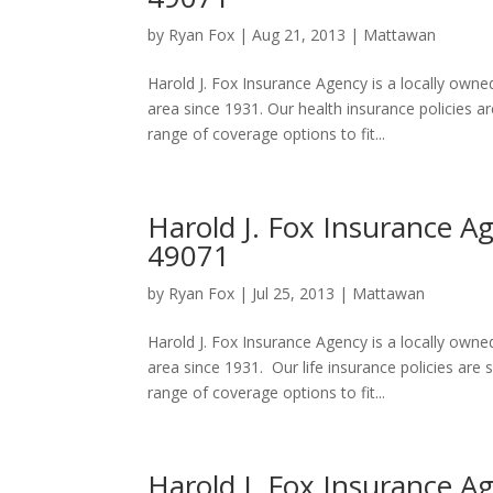
by
Ryan Fox
|
Aug 21, 2013
|
Mattawan
Harold J. Fox Insurance Agency is a locally ow
area since 1931. Our health insurance policies 
range of coverage options to fit...
Harold J. Fox Insurance A
49071
by
Ryan Fox
|
Jul 25, 2013
|
Mattawan
Harold J. Fox Insurance Agency is a locally ow
area since 1931. Our life insurance policies ar
range of coverage options to fit...
Harold J. Fox Insurance A