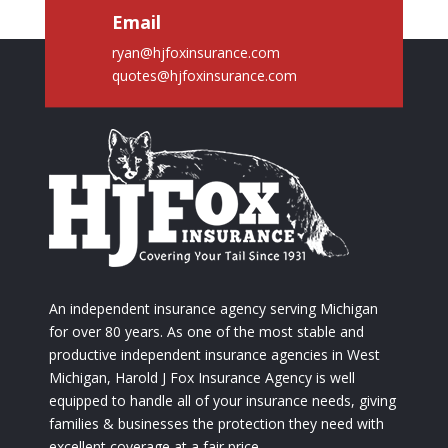
Email
ryan@hjfoxinsurance.com
quotes@hjfoxinsurance.com
An independent insurance agency serving Michigan
for over 80 years. As one of the most stable and
productive independent insurance agencies in West
Michigan, Harold J Fox Insurance Agency is well
equipped to handle all of your insurance needs, giving
families & businesses the protection they need with
excellent coverage at a fair price.