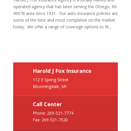
operated agency that has been serving the Otsego, MI
49078 area since 1931. Our auto insurance policies are
some of the best and most completive on the market
today. We offer a range of coverage options to fit...
Harold J Fox Insurance
112 E Spring Street
Bloomingdale, MI
Call Center
Phone:
269-521-7774
Fax: 269-521-7520