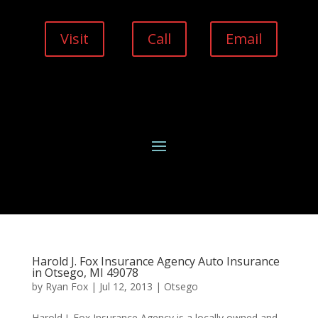
Visit
Call
Email
Harold J. Fox Insurance Agency Auto Insurance
in Otsego, MI 49078
by
Ryan Fox
|
Jul 12, 2013
|
Otsego
Harold J. Fox Insurance Agency is a locally owned and