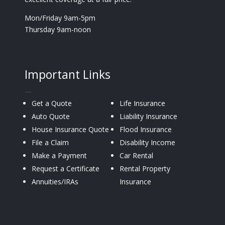
Mon/Friday 9am-5pm
Thursday 9am-noon
Important Links
—
Get a Quote
Life Insurance
Auto Quote
Liability Insurance
House Insurance Quote
Flood Insurance
File a Claim
Disability Income
Make a Payment
Car Rental
Request a Certificate
Rental Property
Annuities/IRAs
Insurance