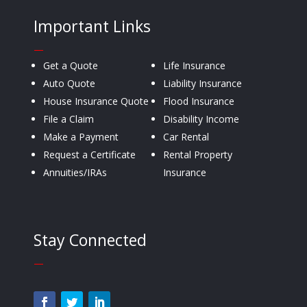
Important Links
—
Get a Quote
Life Insurance
Auto Quote
Liability Insurance
House Insurance Quote
Flood Insurance
File a Claim
Disability Income
Make a Payment
Car Rental
Request a Certificate
Rental Property
Annuities/IRAs
Insurance
Stay Connected
—