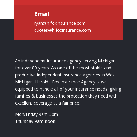
Email
ryan@hjfoxinsurance.com
quotes@hjfoxinsurance.com
An independent insurance agency serving Michigan
for over 80 years. As one of the most stable and
productive independent insurance agencies in West
Michigan, Harold J Fox Insurance Agency is well
equipped to handle all of your insurance needs, giving
families & businesses the protection they need with
excellent coverage at a fair price.
Mon/Friday 9am-5pm
Thursday 9am-noon