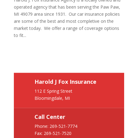
operated agency that has been serving the Paw Paw,
MI 49079 area since 1931. Our car insurance policies
are some of the best and most completive on the
market today. We offer a range of coverage options
to fit...
Harold J Fox Insurance
112 E Spring Street
Bloomingdale, MI
Call Center
Phone:
269-521-7774
Fax: 269-521-7520