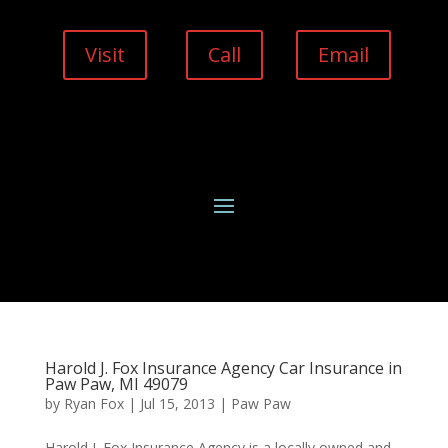
Visit
Call
Email
Harold J. Fox Insurance Agency Car Insurance in
Paw Paw, MI 49079
by
Ryan Fox
|
Jul 15, 2013
|
Paw Paw
Harold J. Fox Insurance Agency is a locally owned and