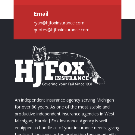
Email
ryan@hjfoxinsurance.com
quotes@hjfoxinsurance.com
An independent insurance agency serving Michigan
for over 80 years. As one of the most stable and
productive independent insurance agencies in West
Michigan, Harold J Fox Insurance Agency is well
equipped to handle all of your insurance needs, giving
families & businesses the protection they need with