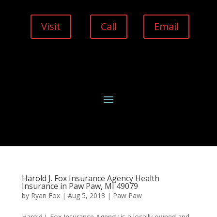
Visit
Call
Email
Harold J. Fox Insurance Agency Health
Insurance in Paw Paw, MI 49079
by
Ryan Fox
|
Aug 5, 2013
|
Paw Paw
Harold J. Fox Insurance Agency is a locally owned and