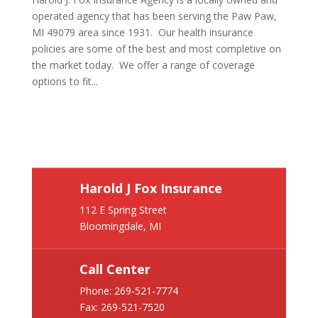
operated agency that has been serving the Paw Paw,
MI 49079 area since 1931. Our health insurance
policies are some of the best and most completive on
the market today. We offer a range of coverage
options to fit...
Harold J Fox Insurance
112 E Spring Street
Bloomingdale, MI
Call Center
Phone:
269-521-7774
Fax: 269-521-7520