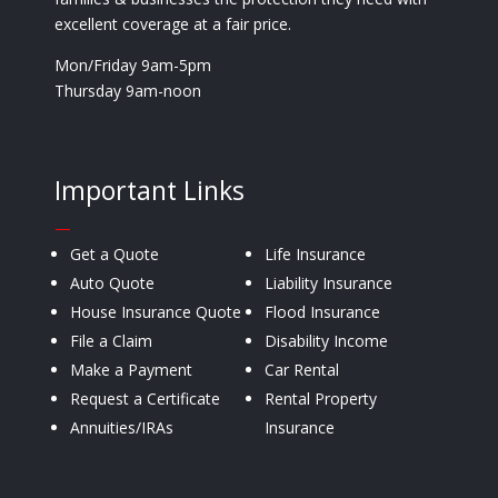
excellent coverage at a fair price.
Mon/Friday 9am-5pm
Thursday 9am-noon
Important Links
—
Get a Quote
Life Insurance
Auto Quote
Liability Insurance
House Insurance Quote
Flood Insurance
File a Claim
Disability Income
Make a Payment
Car Rental
Request a Certificate
Rental Property
Annuities/IRAs
Insurance