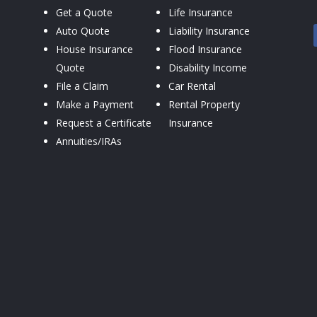
Get a Quote
Life Insurance
Auto Quote
Liability Insurance
House Insurance
Flood Insurance
Quote
Disability Income
File a Claim
Car Rental
Make a Payment
Rental Property
Request a Certificate
Insurance
Annuities/IRAs