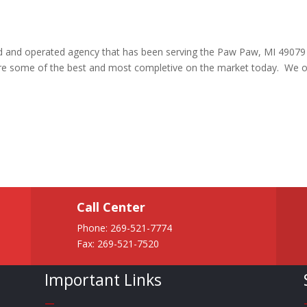
ned and operated agency that has been serving the Paw Paw, MI 49079
are some of the best and most completive on the market today. We o
Call Center
Phone:
269-521-7774
Fax: 269-521-7520
Important Links
—