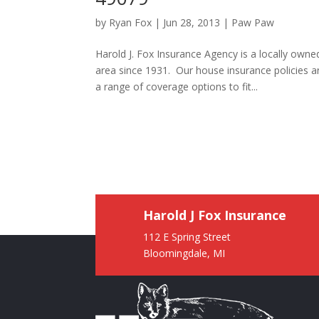
by
Ryan Fox
|
Jun 28, 2013
|
Paw Paw
Harold J. Fox Insurance Agency is a locally ow
area since 1931. Our house insurance policies 
a range of coverage options to fit...
Harold J Fox Insurance
112 E Spring Street
Bloomingdale, MI