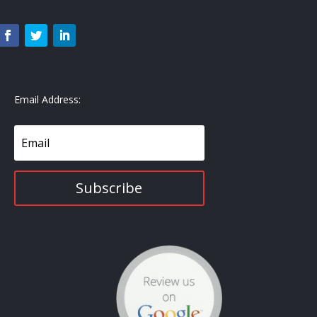
Email Address:
Subscribe