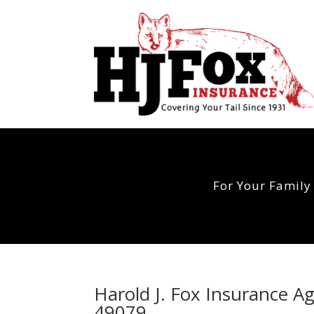
For Your Family
Harold J. Fox Insurance 
49079