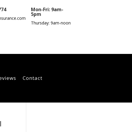
774
Mon-Fri: 9am-
5pm
nsurance.com
Thursday: 9am-noon
eviews
Contact
I