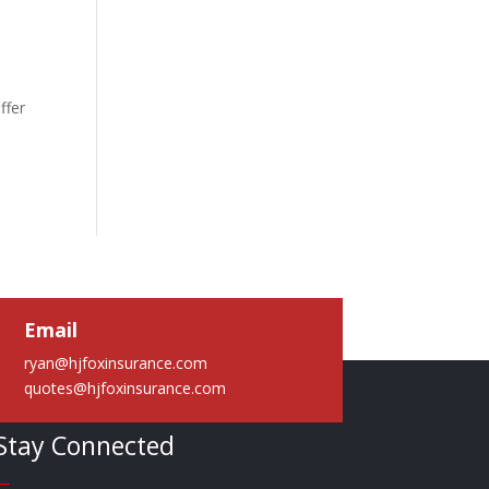
ffer
Email
ryan@hjfoxinsurance.com
quotes@hjfoxinsurance.com
Stay Connected
—