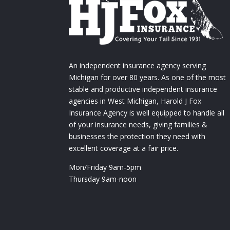
An independent insurance agency serving
Michigan for over 80 years. As one of the most
stable and productive independent insurance
agencies in West Michigan, Harold J Fox
Insurance Agency is well equipped to handle all
of your insurance needs, giving families &
businesses the protection they need with
excellent coverage at a fair price.
Mon/Friday 9am-5pm
Thursday 9am-noon