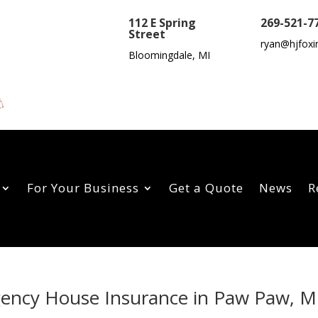
112 E Spring
269-521-7
Street
ryan@hjfoxi
Bloomingdale, MI
For Your Business
Get a Quote
News
R
Agency House Insurance in Paw Paw, M