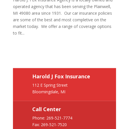
operated agency that has been serving the Plainwell,
MI 49080 area since 1931. Our car insurance policies
are some of the best and most completive on the
market today. We offer a range of coverage options
to fit...
Harold J Fox Insurance
112 E Spring Street
Bloomingdale, MI
Call Center
Phone:
269-521-7774
Fax: 269-521-7520