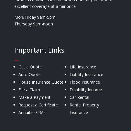
excellent coverage at a fair price.
Mon/Friday 9am-5pm
Thursday 9am-noon
Important Links
—
Get a Quote
Life Insurance
Auto Quote
Liability Insurance
House Insurance Quote
Flood Insurance
File a Claim
Disability Income
Make a Payment
Car Rental
Request a Certificate
Rental Property
Annuities/IRAs
Insurance