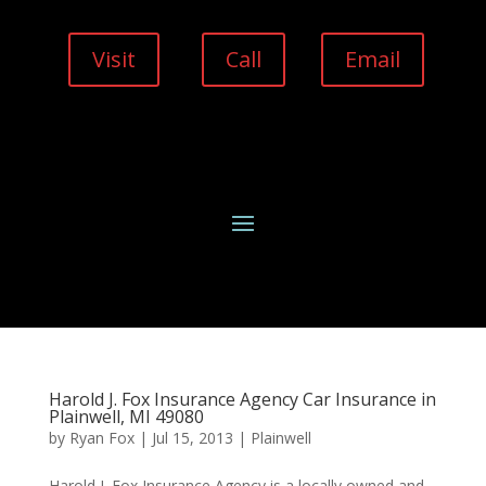
Visit
Call
Email
Harold J. Fox Insurance Agency Car Insurance in
Plainwell, MI 49080
by
Ryan Fox
|
Jul 15, 2013
|
Plainwell
Harold J. Fox Insurance Agency is a locally owned and