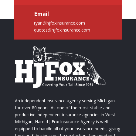
Email
ryan@hjfoxinsurance.com
quotes@hjfoxinsurance.com
An independent insurance agency serving Michigan
for over 80 years. As one of the most stable and
productive independent insurance agencies in West
Michigan, Harold J Fox Insurance Agency is well
equipped to handle all of your insurance needs, giving
families & businesses the protection they need with