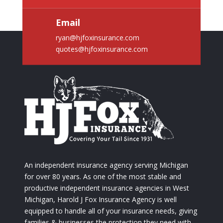
Email
ryan@hjfoxinsurance.com
quotes@hjfoxinsurance.com
An independent insurance agency serving Michigan
for over 80 years. As one of the most stable and
productive independent insurance agencies in West
Michigan, Harold J Fox Insurance Agency is well
equipped to handle all of your insurance needs, giving
families & businesses the protection they need with