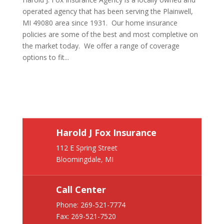
operated agency that has been serving the Plainwell,
MI 49080 area since 1931. Our home insurance
policies are some of the best and most completive on
the market today. We offer a range of coverage
options to fit...
Harold J Fox Insurance
112 E Spring Street
Bloomingdale, MI
Call Center
Phone:
269-521-7774
Fax: 269-521-7520