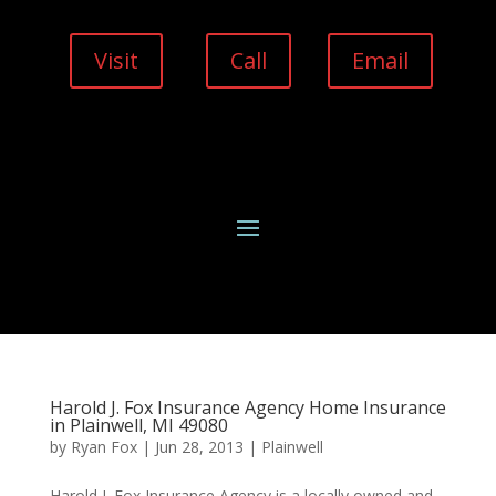
Visit
Call
Email
Harold J. Fox Insurance Agency Home Insurance
in Plainwell, MI 49080
by
Ryan Fox
|
Jun 28, 2013
|
Plainwell
Harold J. Fox Insurance Agency is a locally owned and