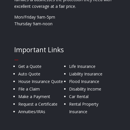
excellent coverage at a fair price.
Mon/Friday 9am-5pm
Thursday 9am-noon
Important Links
—
Get a Quote
Life Insurance
Auto Quote
Liability Insurance
House Insurance Quote
Flood Insurance
File a Claim
Disability Income
Make a Payment
Car Rental
Request a Certificate
Rental Property
Annuities/IRAs
Insurance