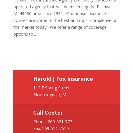
operated agency that has been serving the Plainwell,
MI 49080 area since 1931. Our house insurance
policies are some of the best and most completive on
the market today. We offer a range of coverage
options to...
Harold J Fox Insurance
112 E Spring Street
Bloomingdale, MI
Call Center
Phone:
269-521-7774
Fax: 269-521-7520