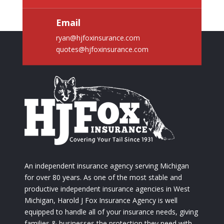
Email
ryan@hjfoxinsurance.com
quotes@hjfoxinsurance.com
An independent insurance agency serving Michigan
for over 80 years. As one of the most stable and
productive independent insurance agencies in West
Michigan, Harold J Fox Insurance Agency is well
equipped to handle all of your insurance needs, giving
families & businesses the protection they need with