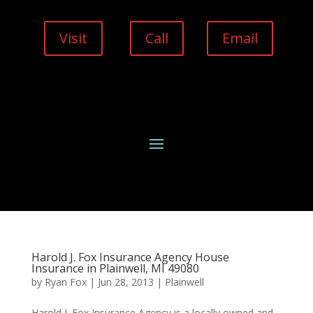
Visit
Call
Email
Harold J. Fox Insurance Agency House
Insurance in Plainwell, MI 49080
by
Ryan Fox
|
Jun 28, 2013
|
Plainwell
Harold J. Fox Insurance Agency is a locally owned and