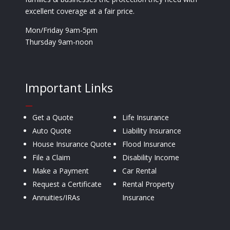
excellent coverage at a fair price.
Mon/Friday 9am-5pm
Thursday 9am-noon
Important Links
—
Get a Quote
Life Insurance
Auto Quote
Liability Insurance
House Insurance Quote
Flood Insurance
File a Claim
Disability Income
Make a Payment
Car Rental
Request a Certificate
Rental Property
Annuities/IRAs
Insurance