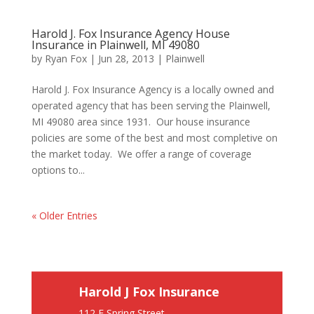
Harold J. Fox Insurance Agency House
Insurance in Plainwell, MI 49080
by
Ryan Fox
|
Jun 28, 2013
|
Plainwell
Harold J. Fox Insurance Agency is a locally owned and
operated agency that has been serving the Plainwell,
MI 49080 area since 1931. Our house insurance
policies are some of the best and most completive on
the market today. We offer a range of coverage
options to...
« Older Entries
Harold J Fox Insurance
112 E Spring Street