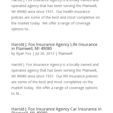
operated agency that has been serving the Plainwell,
MI 49080 area since 1931. Our health insurance
policies are some of the best and most completive on
the market today. We offer a range of coverage
options to...
Harold J. Fox Insurance Agency Life Insurance
in Plainwell, MI 49080
by
Ryan Fox
|
Jul 26, 2013
|
Plainwell
Harold J. Fox Insurance Agency is a locally owned and
operated agency that has been serving the Plainwell,
MI 49080 area since 1931. Our life insurance policies
are some of the best and most completive on the
market today. We offer a range of coverage options
to fit...
Harold J. Fox Insurance Agency Car Insurance in