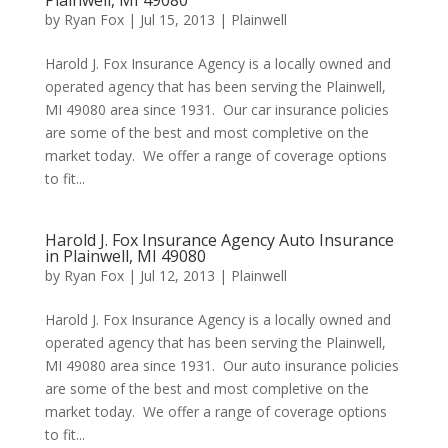
Plainwell, MI 49080
by
Ryan Fox
|
Jul 15, 2013
|
Plainwell
Harold J. Fox Insurance Agency is a locally owned and
operated agency that has been serving the Plainwell,
MI 49080 area since 1931. Our car insurance policies
are some of the best and most completive on the
market today. We offer a range of coverage options
to fit...
Harold J. Fox Insurance Agency Auto Insurance
in Plainwell, MI 49080
by
Ryan Fox
|
Jul 12, 2013
|
Plainwell
Harold J. Fox Insurance Agency is a locally owned and
operated agency that has been serving the Plainwell,
MI 49080 area since 1931. Our auto insurance policies
are some of the best and most completive on the
market today. We offer a range of coverage options
to fit...