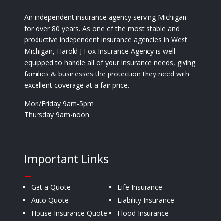
An independent insurance agency serving Michigan
for over 80 years. As one of the most stable and
productive independent insurance agencies in West
Michigan, Harold J Fox Insurance Agency is well
equipped to handle all of your insurance needs, giving
families & businesses the protection they need with
excellent coverage at a fair price.
Mon/Friday 9am-5pm
Thursday 9am-noon
Important Links
—
Get a Quote
Life Insurance
Auto Quote
Liability Insurance
House Insurance Quote
Flood Insurance