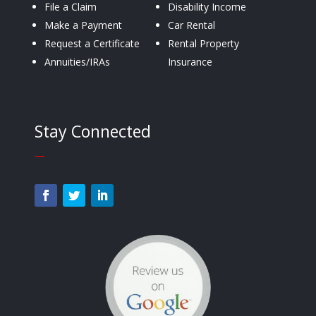
File a Claim
Disability Income
Make a Payment
Car Rental
Request a Certificate
Rental Property
Annuities/IRAs
Insurance
Stay Connected
—