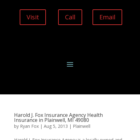
Visit
Call
Email
Harold J. Fox Insurance Agency Health
Insurance in Plainwell, MI 49080
by
Ryan Fox
|
Aug 5, 2013
|
Plainwell
Harold J. Fox Insurance Agency is a locally owned and