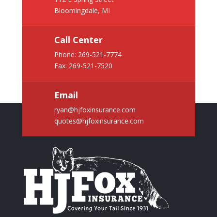
Bloomingdale, MI
Call Center
Phone:
269-521-7774
Fax: 269-521-7520
Email
ryan@hjfoxinsurance.com
quotes@hjfoxinsurance.com