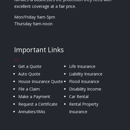
excellent coverage at a fair price.
Mon/Friday 9am-5pm
Thursday 9am-noon
Important Links
—
Get a Quote
Life Insurance
Auto Quote
Liability Insurance
House Insurance Quote
Flood Insurance
File a Claim
Disability Income
Make a Payment
Car Rental
Request a Certificate
Rental Property
Annuities/IRAs
Insurance