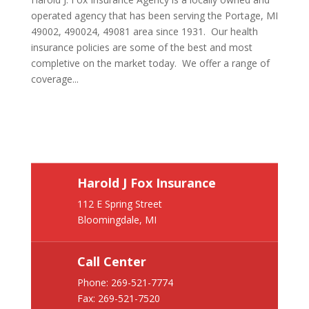
operated agency that has been serving the Portage, MI
49002, 490024, 49081 area since 1931. Our health
insurance policies are some of the best and most
completive on the market today. We offer a range of
coverage...
Harold J Fox Insurance
112 E Spring Street
Bloomingdale, MI
Call Center
Phone:
269-521-7774
Fax: 269-521-7520