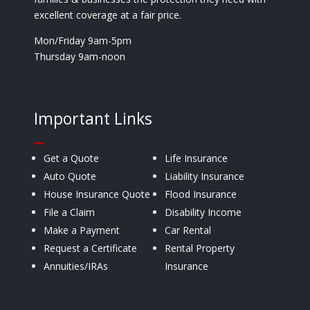
excellent coverage at a fair price.
Mon/Friday 9am-5pm
Thursday 9am-noon
Important Links
—
Get a Quote
Life Insurance
Auto Quote
Liability Insurance
House Insurance Quote
Flood Insurance
File a Claim
Disability Income
Make a Payment
Car Rental
Request a Certificate
Rental Property
Annuities/IRAs
Insurance