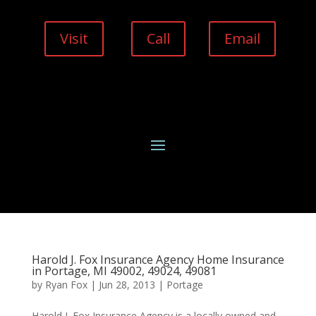
Visit
Call
Email
Harold J. Fox Insurance Agency Home Insurance
in Portage, MI 49002, 49024, 49081
by
Ryan Fox
|
Jun 28, 2013
|
Portage
Harold J. Fox Insurance Agency is a locally owned and