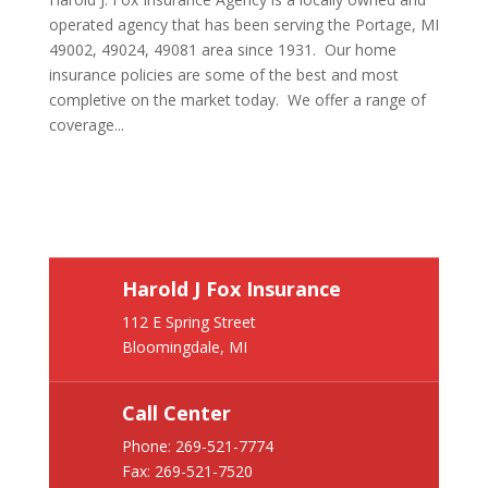
operated agency that has been serving the Portage, MI
49002, 49024, 49081 area since 1931. Our home
insurance policies are some of the best and most
completive on the market today. We offer a range of
coverage...
Harold J Fox Insurance
112 E Spring Street
Bloomingdale, MI
Call Center
Phone:
269-521-7774
Fax: 269-521-7520