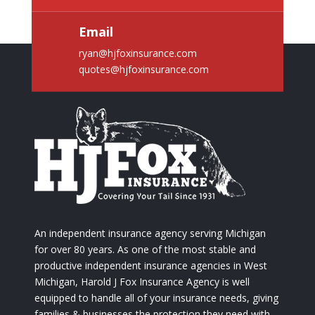
Email
ryan@hjfoxinsurance.com
quotes@hjfoxinsurance.com
An independent insurance agency serving Michigan
for over 80 years. As one of the most stable and
productive independent insurance agencies in West
Michigan, Harold J Fox Insurance Agency is well
equipped to handle all of your insurance needs, giving
families & businesses the protection they need with