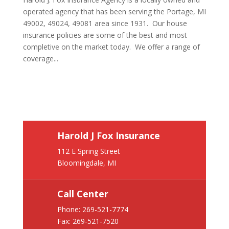
operated agency that has been serving the Portage, MI
49002, 49024, 49081 area since 1931. Our house
insurance policies are some of the best and most
completive on the market today. We offer a range of
coverage...
Harold J Fox Insurance
112 E Spring Street
Bloomingdale, MI
Call Center
Phone:
269-521-7774
Fax: 269-521-7520