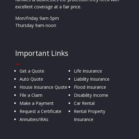
excellent coverage at a fair price.
Mon/Friday 9am-5pm
Thursday 9am-noon
Important Links
—
Get a Quote
Life Insurance
Auto Quote
Liability Insurance
House Insurance Quote
Flood Insurance
File a Claim
Disability Income
Make a Payment
Car Rental
Request a Certificate
Rental Property
Annuities/IRAs
Insurance