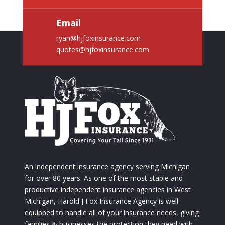
Email
ryan@hjfoxinsurance.com
quotes@hjfoxinsurance.com
An independent insurance agency serving Michigan
for over 80 years. As one of the most stable and
productive independent insurance agencies in West
Michigan, Harold J Fox Insurance Agency is well
equipped to handle all of your insurance needs, giving
families & businesses the protection they need with