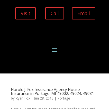
Visit
Call
Email
Harold J. Fox Insurance Agency House
Insurance in Portage, MI 49002, 49024, 49081
by
Ryan Fox
|
Jun 28, 2013
|
Portage
Harold J. Fox Insurance Agency is a locally owned and