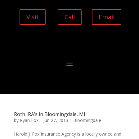
Visit
Call
Email
Roth IRA’s in Bloomingdale, MI
by
Ryan Fox
|
Jun 27, 2013
|
Bloomingdale
Harold J. Fox Insurance Agency is a locally owned and