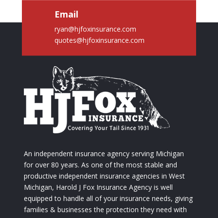
Email
ryan@hjfoxinsurance.com
quotes@hjfoxinsurance.com
An independent insurance agency serving Michigan
for over 80 years. As one of the most stable and
productive independent insurance agencies in West
Michigan, Harold J Fox Insurance Agency is well
equipped to handle all of your insurance needs, giving
families & businesses the protection they need with