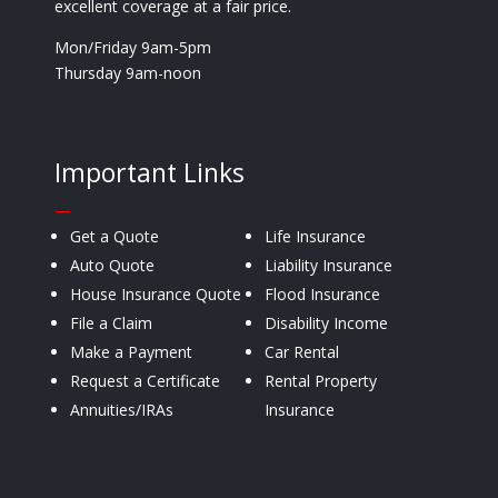
excellent coverage at a fair price.
Mon/Friday 9am-5pm
Thursday 9am-noon
Important Links
—
Get a Quote
Life Insurance
Auto Quote
Liability Insurance
House Insurance Quote
Flood Insurance
File a Claim
Disability Income
Make a Payment
Car Rental
Request a Certificate
Rental Property
Annuities/IRAs
Insurance