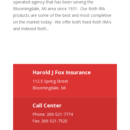
operated agency that has been serving the
Bloomingdale, MI area since 1931. Our Roth IRA
products are some of the best and most completive
on the market today. We offer both fixed Roth IRA’s
and Indexed Roth...
Harold J Fox Insurance
112 E Spring Street
Bloomingdale, MI
Call Center
Phone:
269-521-7774
Fax: 269-521-7520