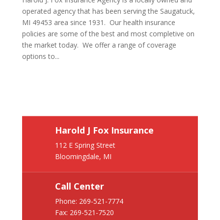
operated agency that has been serving the Saugatuck,
MI 49453 area since 1931. Our health insurance
policies are some of the best and most completive on
the market today. We offer a range of coverage
options to...
Harold J Fox Insurance
112 E Spring Street
Bloomingdale, MI
Call Center
Phone:
269-521-7774
Fax: 269-521-7520