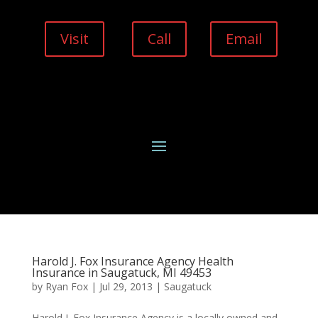
Visit
Call
Email
Harold J. Fox Insurance Agency Health
Insurance in Saugatuck, MI 49453
by
Ryan Fox
|
Jul 29, 2013
|
Saugatuck
Harold J. Fox Insurance Agency is a locally owned and