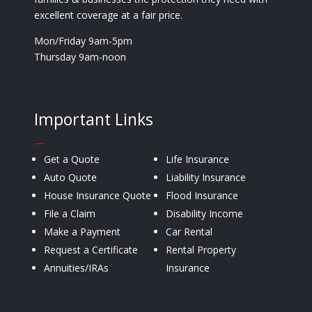
excellent coverage at a fair price.
Mon/Friday 9am-5pm
Thursday 9am-noon
Important Links
—
Get a Quote
Life Insurance
Auto Quote
Liability Insurance
House Insurance Quote
Flood Insurance
File a Claim
Disability Income
Make a Payment
Car Rental
Request a Certificate
Rental Property
Annuities/IRAs
Insurance