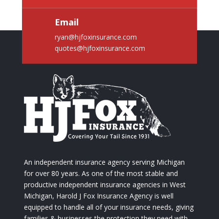
Email
ryan@hjfoxinsurance.com
quotes@hjfoxinsurance.com
An independent insurance agency serving Michigan
for over 80 years. As one of the most stable and
productive independent insurance agencies in West
Michigan, Harold J Fox Insurance Agency is well
equipped to handle all of your insurance needs, giving
families & businesses the protection they need with