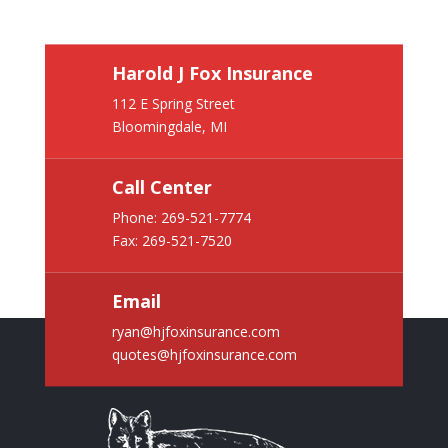
Harold J Fox Insurance
112 E Spring Street
Bloomingdale, MI
Call Center
Phone:
269-521-7774
Fax: 269-521-7520
Email
ryan@hjfoxinsurance.com
quotes@hjfoxinsurance.com