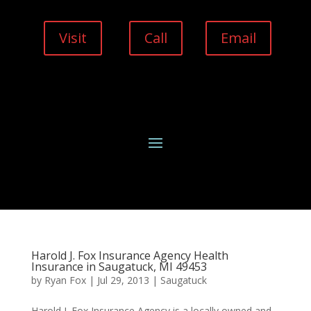
Visit
Call
Email
Harold J. Fox Insurance Agency Health
Insurance in Saugatuck, MI 49453
by
Ryan Fox
|
Jul 29, 2013
|
Saugatuck
Harold J. Fox Insurance Agency is a locally owned and