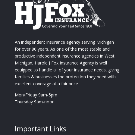
An independent insurance agency serving Michigan
for over 80 years. As one of the most stable and
productive independent insurance agencies in West
Michigan, Harold J Fox Insurance Agency is well
equipped to handle all of your insurance needs, giving
families & businesses the protection they need with
excellent coverage at a fair price.
Mon/Friday 9am-5pm
Thursday 9am-noon
Important Links