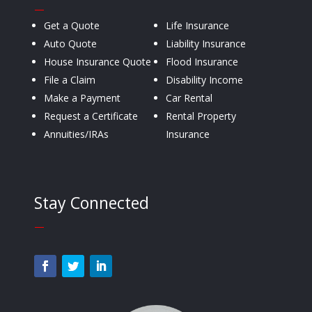
—
Get a Quote
Life Insurance
Auto Quote
Liability Insurance
House Insurance Quote
Flood Insurance
File a Claim
Disability Income
Make a Payment
Car Rental
Request a Certificate
Rental Property
Annuities/IRAs
Insurance
Stay Connected
—