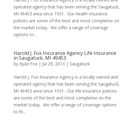
operated agency that has been serving the Saugatuck,
MI 49453 area since 1931. Our health insurance
policies are some of the best and most completive on
the market today. We offer a range of coverage
options to...
Harold J. Fox Insurance Agency Life Insurance
in Saugatuck, MI 49453
by
Ryan Fox
|
Jul 29, 2013
|
Saugatuck
Harold J. Fox Insurance Agency is a locally owned and
operated agency that has been serving the Saugatuck,
MI 49453 area since 1931. Our life insurance policies
are some of the best and most completive on the
market today. We offer a range of coverage options
to fit...