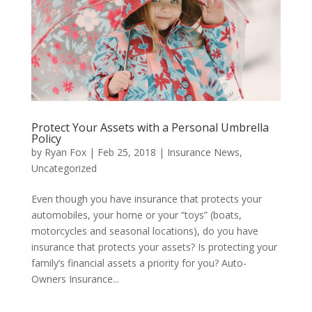
Protect Your Assets with a Personal Umbrella
Policy
by
Ryan Fox
|
Feb 25, 2018
|
Insurance News
,
Uncategorized
Even though you have insurance that protects your
automobiles, your home or your “toys” (boats,
motorcycles and seasonal locations), do you have
insurance that protects your assets? Is protecting your
family’s financial assets a priority for you? Auto-
Owners Insurance...