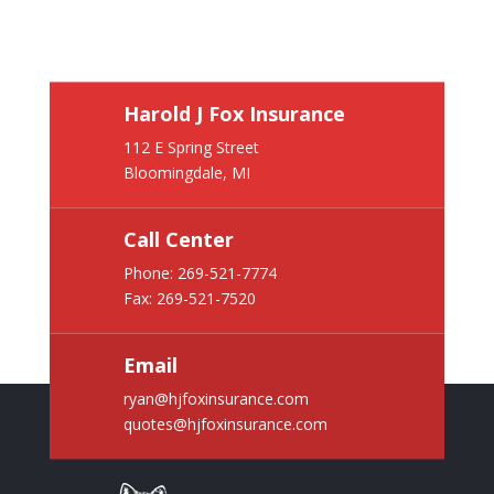
Harold J Fox Insurance
112 E Spring Street
Bloomingdale, MI
Call Center
Phone:
269-521-7774
Fax: 269-521-7520
Email
ryan@hjfoxinsurance.com
quotes@hjfoxinsurance.com