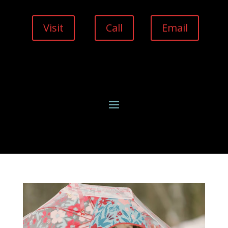
Visit
Call
Email