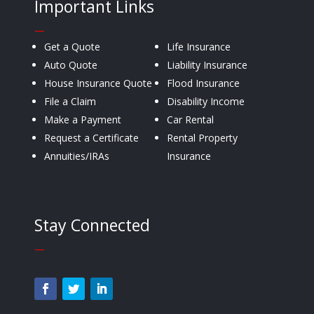
Important Links
—
Get a Quote
Life Insurance
Auto Quote
Liability Insurance
House Insurance Quote
Flood Insurance
File a Claim
Disability Income
Make a Payment
Car Rental
Request a Certificate
Rental Property
Annuities/IRAs
Insurance
Stay Connected
—