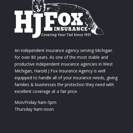
An independent insurance agency serving Michigan
for over 80 years. As one of the most stable and
productive independent insurance agencies in West
Michigan, Harold J Fox Insurance Agency is well
equipped to handle all of your insurance needs, giving
families & businesses the protection they need with
excellent coverage at a fair price.
Mon/Friday 9am-5pm
Thursday 9am-noon