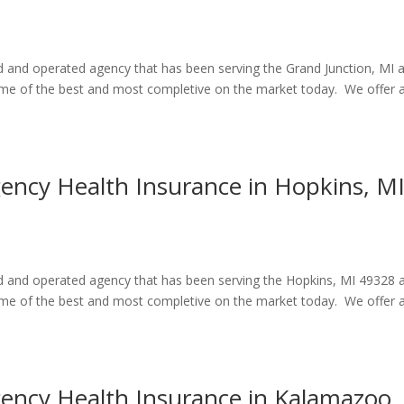
ed and operated agency that has been serving the Grand Junction, MI 
some of the best and most completive on the market today. We offer 
gency Health Insurance in Hopkins, M
ed and operated agency that has been serving the Hopkins, MI 49328 
some of the best and most completive on the market today. We offer 
gency Health Insurance in Kalamazoo,