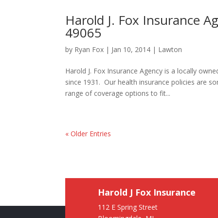
Harold J. Fox Insurance A
49065
by
Ryan Fox
|
Jan 10, 2014
|
Lawton
Harold J. Fox Insurance Agency is a locally ow
since 1931. Our health insurance policies are 
range of coverage options to fit...
« Older Entries
Harold J Fox Insurance
112 E Spring Street