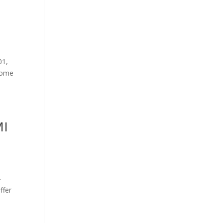
01,
 some
MI
4
ffer