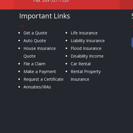
Fax: 269-521-7520
Important Links
—
Get a Quote
Life Insurance
Auto Quote
Liability Insurance
House Insurance
Flood Insurance
Quote
Disability Income
File a Claim
Car Rental
Make a Payment
Rental Property
Request a Certificate
Insurance
Annuities/IRAs