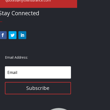
quotes@hjfoxinsurance.com
Stay Connected
—
Email Address:
Subscribe