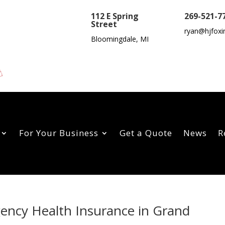
112 E Spring
269-521-7
Street
ryan@hjfoxi
Bloomingdale, MI
For Your Business
Get a Quote
News
R
gency Health Insurance in Grand