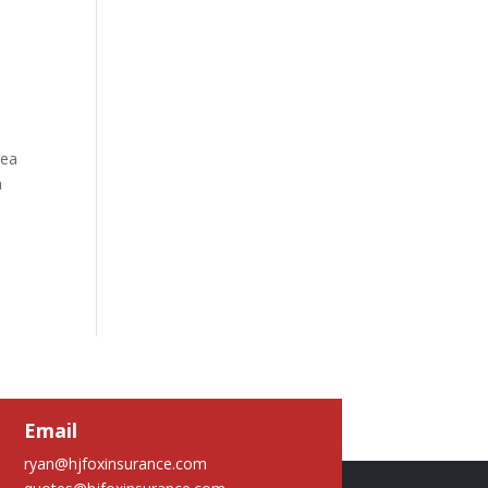
rea
a
Email
ryan@hjfoxinsurance.com