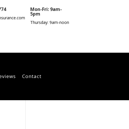
774
Mon-Fri: 9am-
5pm
nsurance.com
Thursday: 9am-noon
eviews
Contact