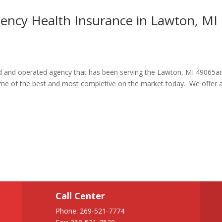
gency Health Insurance in Lawton, MI
ned and operated agency that has been serving the Lawton, MI 49065a
some of the best and most completive on the market today. We offer 
Call Center
Phone:
269-521-7774