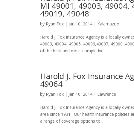
MI 49001, 49003, 49004, 
49019, 49048
by
Ryan Fox
|
Jan 10, 2014
|
Kalamazoo
Harold J. Fox Insurance Agency is a locally ow
49003, 49004, 49005, 49006,49007, 49008, 49009
of the best and most completive...
Harold J. Fox Insurance A
49064
by
Ryan Fox
|
Jan 10, 2014
|
Lawrence
Harold J. Fox Insurance Agency is a locally ow
area since 1931. Our health insurance policies
a range of coverage options to...