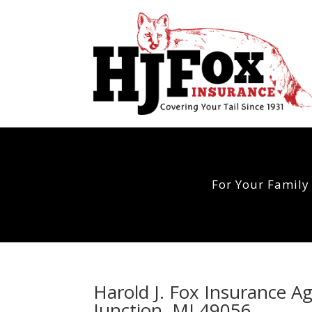
For Your Family
Harold J. Fox Insurance A
Junction, MI 49056