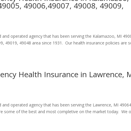
49005, 49006,49007, 49008, 49009,
ned and operated agency that has been serving the Kalamazoo, MI 490
, 49019, 49048 area since 1931. Our health insurance policies are
gency Health Insurance in Lawrence, 
ned and operated agency that has been serving the Lawrence, MI 4906
 are some of the best and most completive on the market today. We o