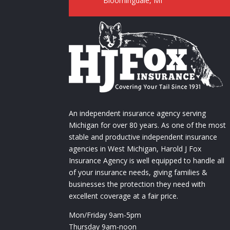
Bloomingdale, MI
An independent insurance agency serving
Michigan for over 80 years. As one of the most
stable and productive independent insurance
agencies in West Michigan, Harold J Fox
Insurance Agency is well equipped to handle all
of your insurance needs, giving families &
businesses the protection they need with
excellent coverage at a fair price.
Mon/Friday 9am-5pm
Thursday 9am-noon