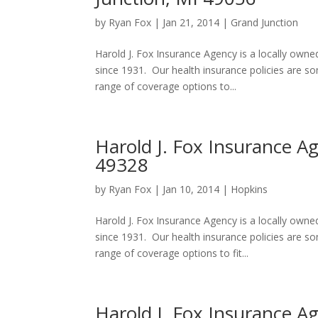
by
Ryan Fox
|
Jan 21, 2014
|
Grand Junction
Harold J. Fox Insurance Agency is a locally own
since 1931. Our health insurance policies are 
range of coverage options to...
Harold J. Fox Insurance A
49328
by
Ryan Fox
|
Jan 10, 2014
|
Hopkins
Harold J. Fox Insurance Agency is a locally own
since 1931. Our health insurance policies are 
range of coverage options to fit...
Harold J. Fox Insurance A