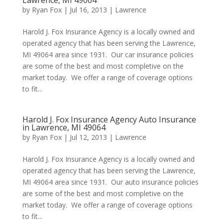
Lawrence, MI 49064
by
Ryan Fox
|
Jul 16, 2013
|
Lawrence
Harold J. Fox Insurance Agency is a locally owned and
operated agency that has been serving the Lawrence,
MI 49064 area since 1931. Our car insurance policies
are some of the best and most completive on the
market today. We offer a range of coverage options
to fit...
Harold J. Fox Insurance Agency Auto Insurance
in Lawrence, MI 49064
by
Ryan Fox
|
Jul 12, 2013
|
Lawrence
Harold J. Fox Insurance Agency is a locally owned and
operated agency that has been serving the Lawrence,
MI 49064 area since 1931. Our auto insurance policies
are some of the best and most completive on the
market today. We offer a range of coverage options
to fit...