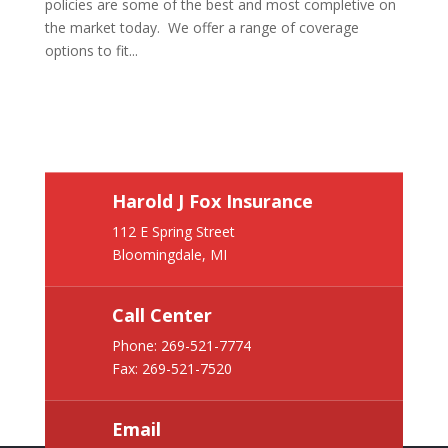
policies are some of the best and most completive on
the market today. We offer a range of coverage
options to fit...
Harold J Fox Insurance
112 E Spring Street
Bloomingdale, MI
Call Center
Phone:
269-521-7774
Fax: 269-521-7520
Email