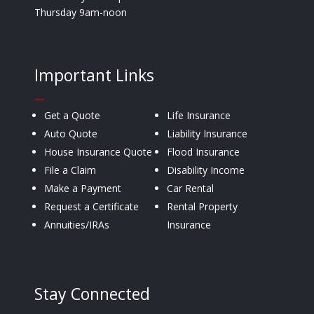
Thursday 9am-noon
Important Links
—
Get a Quote
Life Insurance
Auto Quote
Liability Insurance
House Insurance Quote
Flood Insurance
File a Claim
Disability Income
Make a Payment
Car Rental
Request a Certificate
Rental Property
Annuities/IRAs
Insurance
Stay Connected