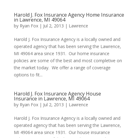
Harold J. Fox Insurance Agency Home Insurance
in Lawrence, MI 49064
by
Ryan Fox
|
Jul 2, 2013
|
Lawrence
Harold J. Fox Insurance Agency is a locally owned and
operated agency that has been serving the Lawrence,
MI 49064 area since 1931. Our home insurance
policies are some of the best and most completive on
the market today. We offer a range of coverage
options to fit...
Harold J. Fox Insurance Agency House
Insurance in Lawrence, MI 49064
by
Ryan Fox
|
Jul 2, 2013
|
Lawrence
Harold J. Fox Insurance Agency is a locally owned and
operated agency that has been serving the Lawrence,
MI 49064 area since 1931. Our house insurance