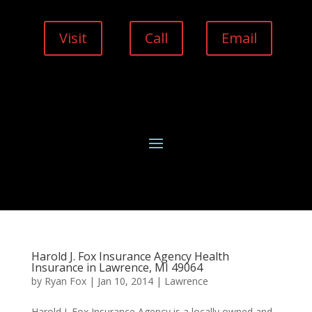
Visit
Call
Email
Harold J. Fox Insurance Agency Health
Insurance in Lawrence, MI 49064
by
Ryan Fox
|
Jan 10, 2014
|
Lawrence
Harold J. Fox Insurance Agency is a locally owned and