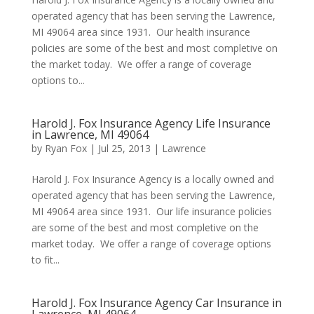
operated agency that has been serving the Lawrence,
MI 49064 area since 1931. Our health insurance
policies are some of the best and most completive on
the market today. We offer a range of coverage
options to...
Harold J. Fox Insurance Agency Life Insurance
in Lawrence, MI 49064
by
Ryan Fox
|
Jul 25, 2013
|
Lawrence
Harold J. Fox Insurance Agency is a locally owned and
operated agency that has been serving the Lawrence,
MI 49064 area since 1931. Our life insurance policies
are some of the best and most completive on the
market today. We offer a range of coverage options
to fit...
Harold J. Fox Insurance Agency Car Insurance in