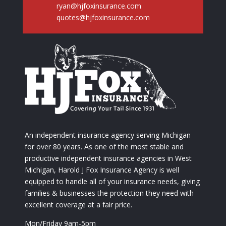
ryan@hjfoxinsurance.com
quotes@hjfoxinsurance.com
An independent insurance agency serving Michigan
for over 80 years. As one of the most stable and
productive independent insurance agencies in West
Michigan, Harold J Fox Insurance Agency is well
equipped to handle all of your insurance needs, giving
families & businesses the protection they need with
excellent coverage at a fair price.
Mon/Friday 9am-5pm