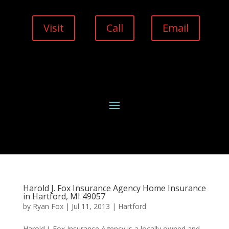
Visit
Call
Email
Harold J. Fox Insurance Agency Home Insurance
in Hartford, MI 49057
by
Ryan Fox
|
Jul 11, 2013
|
Hartford
Harold J. Fox Insurance Agency is a locally owned and