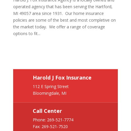
operated agency that has been serving the Hartford,
MI 49057 area since 1931. Our home insurance
policies are some of the best and most completive on
the market today. We offer a range of coverage
options to fit...
Harold J Fox Insurance
112 E Spring Street
Bloomingdale, MI
Call Center
Phone:
269-521-7774
Fax: 269-521-7520