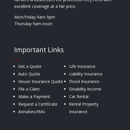
excellent coverage at a fair price.
Mon/Friday 9am-5pm
Thursday 9am-noon
Important Links
—
Get a Quote
Life Insurance
Auto Quote
Liability Insurance
House Insurance Quote
Flood Insurance
File a Claim
Disability Income
Make a Payment
Car Rental
Request a Certificate
Rental Property
Annuities/IRAs
Insurance