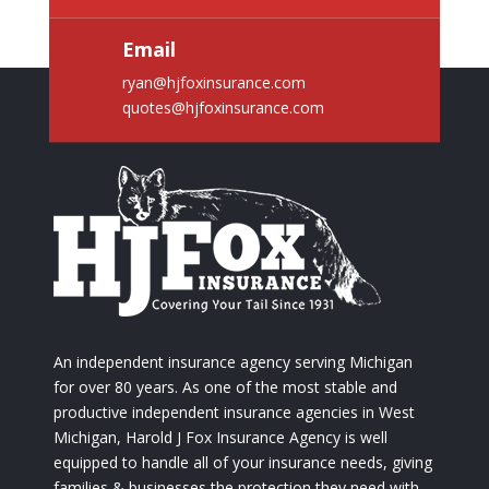
Email
ryan@hjfoxinsurance.com
quotes@hjfoxinsurance.com
An independent insurance agency serving Michigan
for over 80 years. As one of the most stable and
productive independent insurance agencies in West
Michigan, Harold J Fox Insurance Agency is well
equipped to handle all of your insurance needs, giving
families & businesses the protection they need with