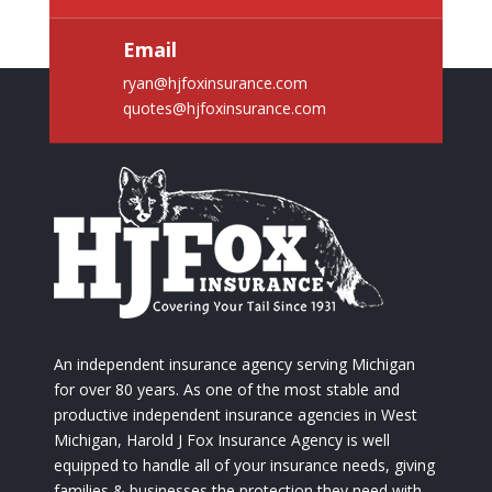
Email
ryan@hjfoxinsurance.com
quotes@hjfoxinsurance.com
An independent insurance agency serving Michigan
for over 80 years. As one of the most stable and
productive independent insurance agencies in West
Michigan, Harold J Fox Insurance Agency is well
equipped to handle all of your insurance needs, giving
families & businesses the protection they need with