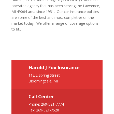
operated agency that has been serving the Lawrence,
MI 49064 area since 1931. Our car insurance policies
are some of the best and most completive on the
market today. We offer a range of coverage options
to fit...
Harold J Fox Insurance
112 E Spring Street
Bloomingdale, MI
Call Center
Phone:
269-521-7774
Fax: 269-521-7520