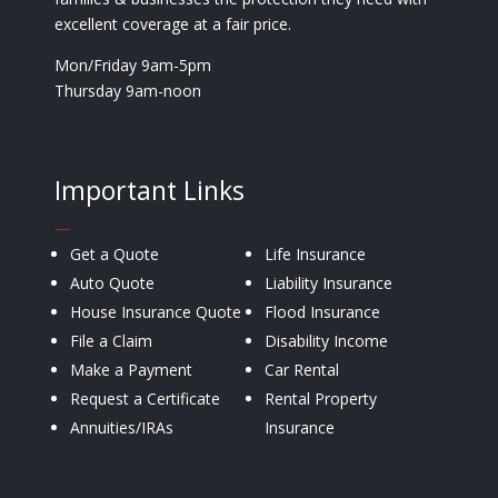
excellent coverage at a fair price.
Mon/Friday 9am-5pm
Thursday 9am-noon
Important Links
—
Get a Quote
Life Insurance
Auto Quote
Liability Insurance
House Insurance Quote
Flood Insurance
File a Claim
Disability Income
Make a Payment
Car Rental
Request a Certificate
Rental Property
Annuities/IRAs
Insurance