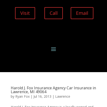
Visit
Call
Email
Harold J. Fox Insurance Agency Car Insurance in
Lawrence, MI 49064
by
Ryan Fox
|
Jul 16, 2013
|
Lawrence
Harold J. Fox Insurance Agency is a locally owned and