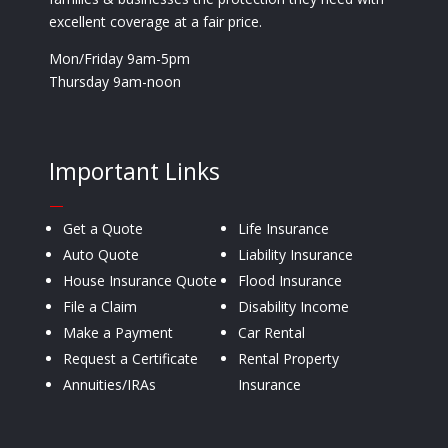
excellent coverage at a fair price.
Mon/Friday 9am-5pm
Thursday 9am-noon
Important Links
—
Get a Quote
Life Insurance
Auto Quote
Liability Insurance
House Insurance Quote
Flood Insurance
File a Claim
Disability Income
Make a Payment
Car Rental
Request a Certificate
Rental Property
Annuities/IRAs
Insurance