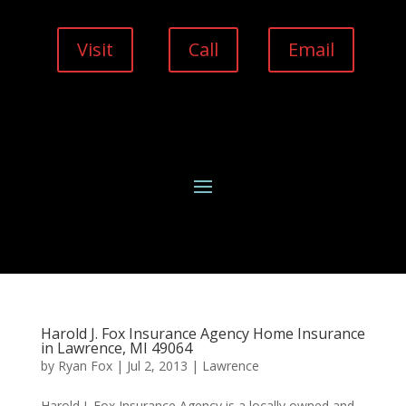
Visit
Call
Email
Harold J. Fox Insurance Agency Home Insurance
in Lawrence, MI 49064
by
Ryan Fox
|
Jul 2, 2013
|
Lawrence
Harold J. Fox Insurance Agency is a locally owned and