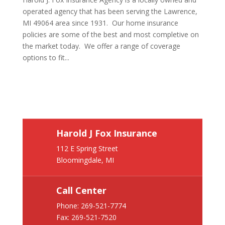
operated agency that has been serving the Lawrence,
MI 49064 area since 1931. Our home insurance
policies are some of the best and most completive on
the market today. We offer a range of coverage
options to fit...
Harold J Fox Insurance
112 E Spring Street
Bloomingdale, MI
Call Center
Phone:
269-521-7774
Fax: 269-521-7520