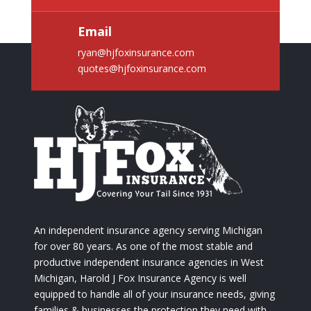
Email
ryan@hjfoxinsurance.com
quotes@hjfoxinsurance.com
An independent insurance agency serving Michigan
for over 80 years. As one of the most stable and
productive independent insurance agencies in West
Michigan, Harold J Fox Insurance Agency is well
equipped to handle all of your insurance needs, giving
families & businesses the protection they need with