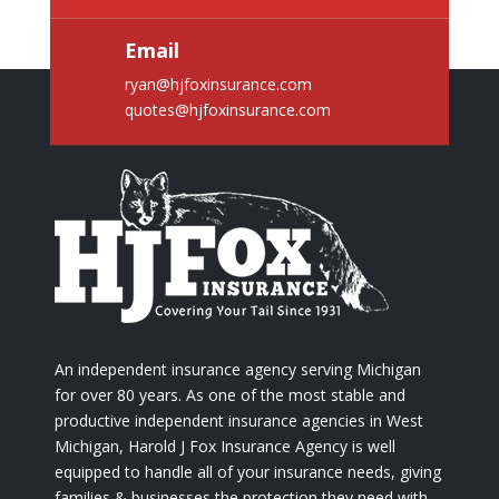
Email
ryan@hjfoxinsurance.com
quotes@hjfoxinsurance.com
An independent insurance agency serving Michigan
for over 80 years. As one of the most stable and
productive independent insurance agencies in West
Michigan, Harold J Fox Insurance Agency is well
equipped to handle all of your insurance needs, giving
families & businesses the protection they need with