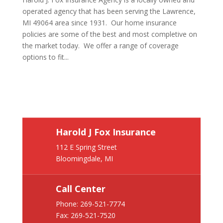
operated agency that has been serving the Lawrence,
MI 49064 area since 1931. Our home insurance
policies are some of the best and most completive on
the market today. We offer a range of coverage
options to fit...
Harold J Fox Insurance
112 E Spring Street
Bloomingdale, MI
Call Center
Phone:
269-521-7774
Fax: 269-521-7520