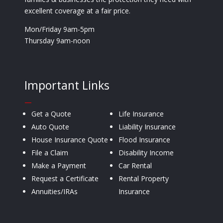
excellent coverage at a fair price.
Mon/Friday 9am-5pm
Thursday 9am-noon
Important Links
—
Get a Quote
Life Insurance
Auto Quote
Liability Insurance
House Insurance Quote
Flood Insurance
File a Claim
Disability Income
Make a Payment
Car Rental
Request a Certificate
Rental Property
Annuities/IRAs
Insurance