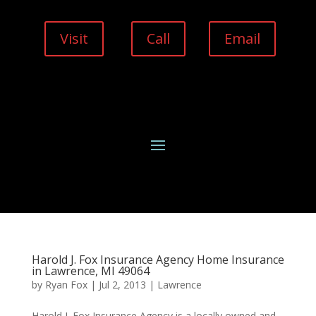
Visit
Call
Email
Harold J. Fox Insurance Agency Home Insurance
in Lawrence, MI 49064
by
Ryan Fox
|
Jul 2, 2013
|
Lawrence
Harold J. Fox Insurance Agency is a locally owned and