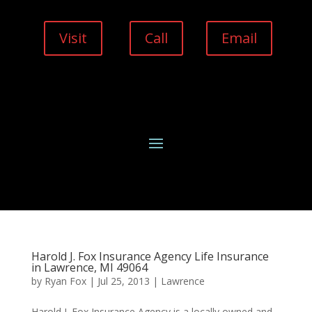
Visit
Call
Email
Harold J. Fox Insurance Agency Life Insurance
in Lawrence, MI 49064
by
Ryan Fox
|
Jul 25, 2013
|
Lawrence
Harold J. Fox Insurance Agency is a locally owned and