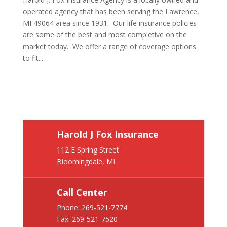
operated agency that has been serving the Lawrence,
MI 49064 area since 1931. Our life insurance policies
are some of the best and most completive on the
market today. We offer a range of coverage options
to fit...
Harold J Fox Insurance
112 E Spring Street
Bloomingdale, MI
Call Center
Phone:
269-521-7774
Fax: 269-521-7520