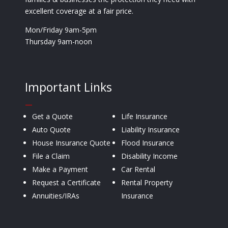
excellent coverage at a fair price.
Mon/Friday 9am-5pm
Thursday 9am-noon
Important Links
—
Get a Quote
Life Insurance
Auto Quote
Liability Insurance
House Insurance Quote
Flood Insurance
File a Claim
Disability Income
Make a Payment
Car Rental
Request a Certificate
Rental Property
Annuities/IRAs
Insurance