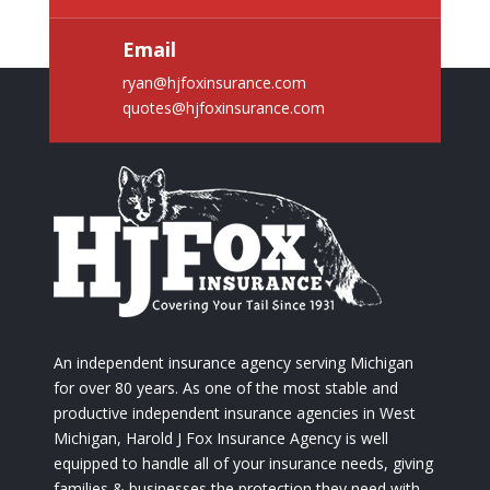
Email
ryan@hjfoxinsurance.com
quotes@hjfoxinsurance.com
An independent insurance agency serving Michigan
for over 80 years. As one of the most stable and
productive independent insurance agencies in West
Michigan, Harold J Fox Insurance Agency is well
equipped to handle all of your insurance needs, giving
families & businesses the protection they need with