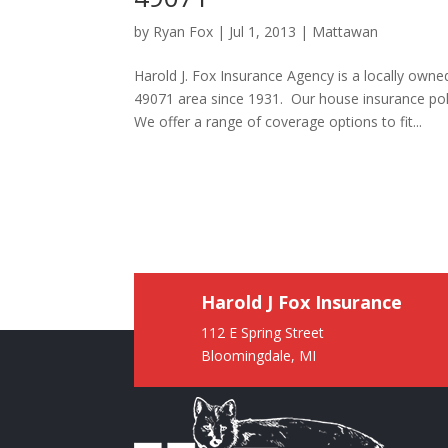
by
Ryan Fox
|
Jul 1, 2013
|
Mattawan
Harold J. Fox Insurance Agency is a locally ow
49071 area since 1931. Our house insurance pol
We offer a range of coverage options to fit...
Harold J Fox Insurance
112 E Spring Street
Bloomingdale, MI