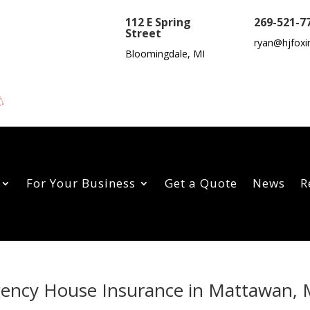
112 E Spring
269-521-7
Street
ryan@hjfoxi
Bloomingdale, MI
For Your Business
Get a Quote
News
R
Agency House Insurance in Mattawan, 