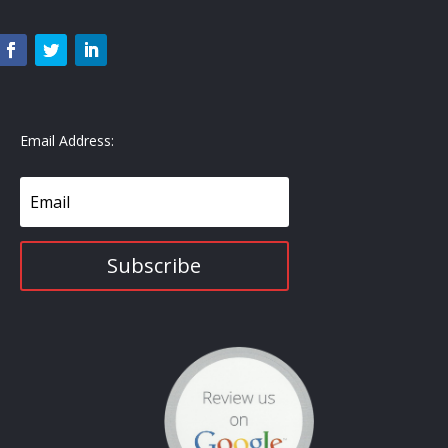
Email Address:
Subscribe