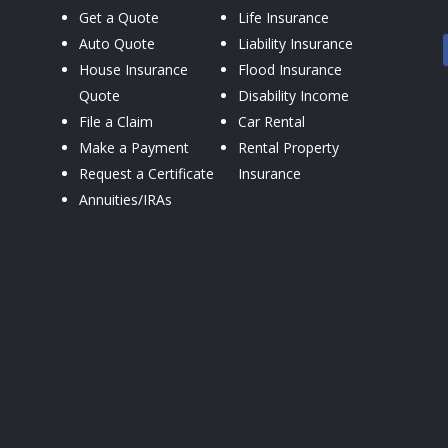
Get a Quote
Life Insurance
Auto Quote
Liability Insurance
House Insurance
Flood Insurance
Quote
Disability Income
File a Claim
Car Rental
Make a Payment
Rental Property
Request a Certificate
Insurance
Annuities/IRAs