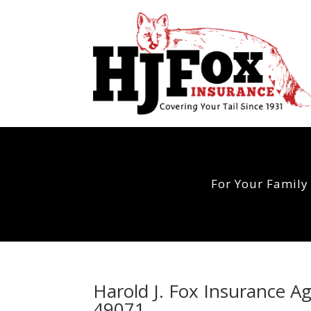
For Your Family
Harold J. Fox Insurance 
49071