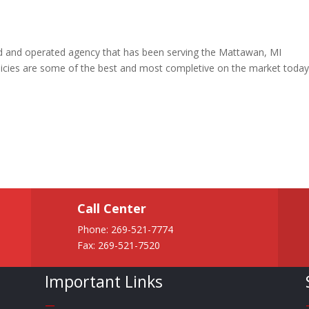
ned and operated agency that has been serving the Mattawan, MI
icies are some of the best and most completive on the market toda
Call Center
Phone:
269-521-7774
Fax: 269-521-7520
Important Links
—