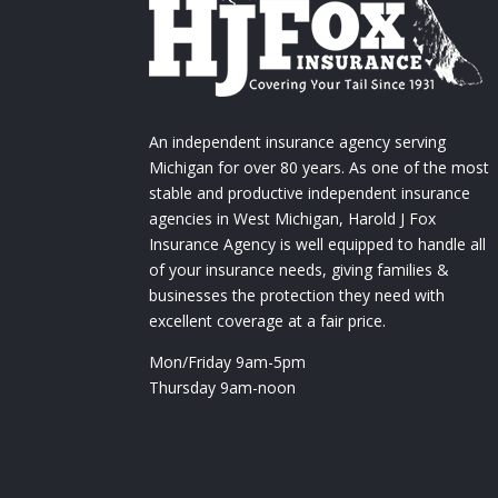
An independent insurance agency serving
Michigan for over 80 years. As one of the most
stable and productive independent insurance
agencies in West Michigan, Harold J Fox
Insurance Agency is well equipped to handle all
of your insurance needs, giving families &
businesses the protection they need with
excellent coverage at a fair price.
Mon/Friday 9am-5pm
Thursday 9am-noon