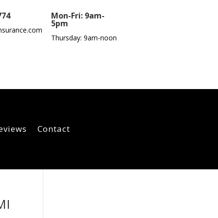
774
Mon-Fri: 9am-
5pm
nsurance.com
Thursday: 9am-noon
eviews
Contact
MI