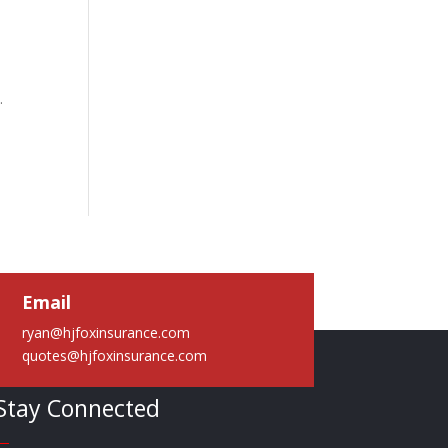
y.
Email
ryan@hjfoxinsurance.com
quotes@hjfoxinsurance.com
Stay Connected
—