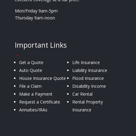
Mon/Friday 9am-5pm
Thursday 9am-noon
Important Links
—
Get a Quote
Life Insurance
Auto Quote
Liability Insurance
House Insurance Quote
Flood Insurance
File a Claim
Disability Income
Make a Payment
Car Rental
Request a Certificate
Rental Property
Annuities/IRAs
Insurance