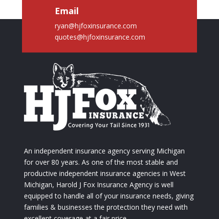
Email
ryan@hjfoxinsurance.com
quotes@hjfoxinsurance.com
An independent insurance agency serving Michigan
for over 80 years. As one of the most stable and
productive independent insurance agencies in West
Michigan, Harold J Fox Insurance Agency is well
equipped to handle all of your insurance needs, giving
families & businesses the protection they need with
excellent coverage at a fair price.