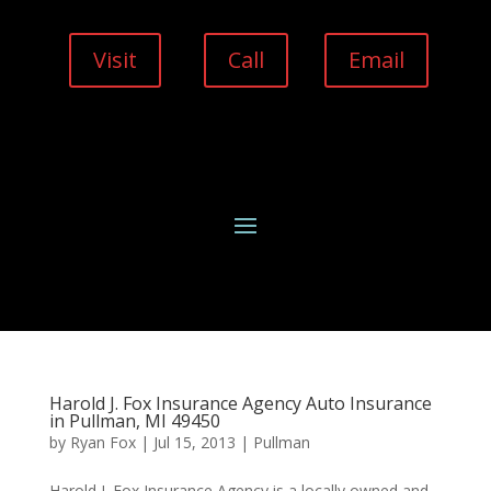
Visit
Call
Email
Harold J. Fox Insurance Agency Auto Insurance
in Pullman, MI 49450
by
Ryan Fox
|
Jul 15, 2013
|
Pullman
Harold J. Fox Insurance Agency is a locally owned and