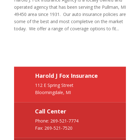
operated agency that has been serving the Pullman, MI
49450 area since 1931. Our auto insurance policies are
some of the best and most completive on the market
today. We offer a range of coverage options to fit...
Harold J Fox Insurance
112 E Spring Street
Bloomingdale, MI
Call Center
Phone:
269-521-7774
Fax: 269-521-7520