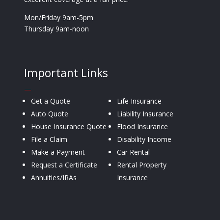
Mon/Friday 9am-5pm
Thursday 9am-noon
Important Links
—
Get a Quote
Life Insurance
Auto Quote
Liability Insurance
House Insurance Quote
Flood Insurance
File a Claim
Disability Income
Make a Payment
Car Rental
Request a Certificate
Rental Property
Annuities/IRAs
Insurance