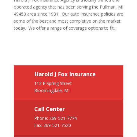
operated agency that has been serving the Pullman, MI
49450 area since 1931. Our auto insurance policies are
some of the best and most completive on the market
today. We offer a range of coverage options to fit...
Harold J Fox Insurance
112 E Spring Street
Bloomingdale, MI
Call Center
Phone:
269-521-7774
Fax: 269-521-7520