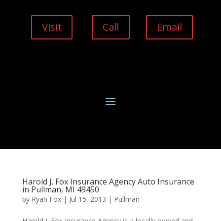
Visit
Call
Email
Harold J. Fox Insurance Agency Auto Insurance
in Pullman, MI 49450
by
Ryan Fox
|
Jul 15, 2013
|
Pullman
Harold J. Fox Insurance Agency is a locally owned and