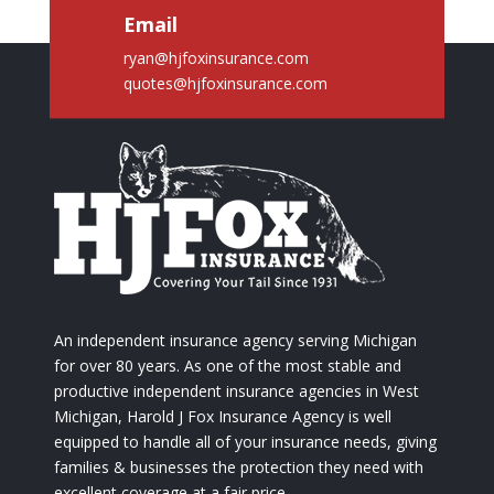
Email
ryan@hjfoxinsurance.com
quotes@hjfoxinsurance.com
An independent insurance agency serving Michigan
for over 80 years. As one of the most stable and
productive independent insurance agencies in West
Michigan, Harold J Fox Insurance Agency is well
equipped to handle all of your insurance needs, giving
families & businesses the protection they need with
excellent coverage at a fair price.