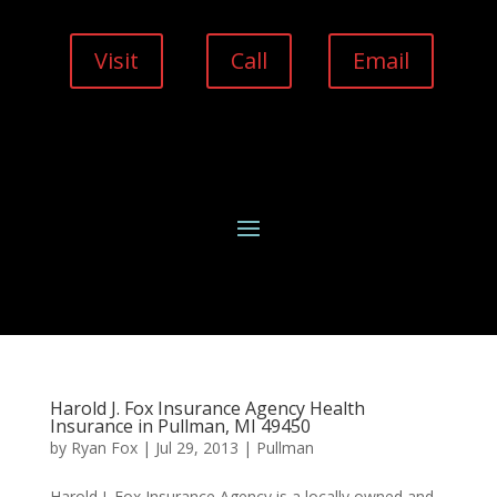
Visit
Call
Email
Harold J. Fox Insurance Agency Health
Insurance in Pullman, MI 49450
by
Ryan Fox
|
Jul 29, 2013
|
Pullman
Harold J. Fox Insurance Agency is a locally owned and