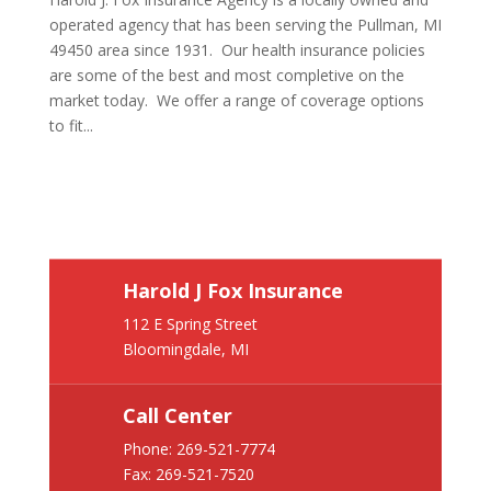
operated agency that has been serving the Pullman, MI
49450 area since 1931. Our health insurance policies
are some of the best and most completive on the
market today. We offer a range of coverage options
to fit...
Harold J Fox Insurance
112 E Spring Street
Bloomingdale, MI
Call Center
Phone:
269-521-7774
Fax: 269-521-7520