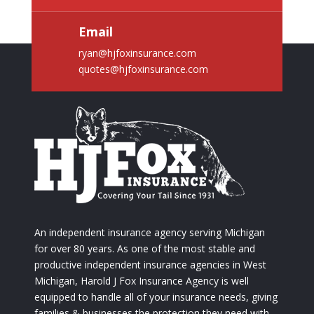
Email
ryan@hjfoxinsurance.com
quotes@hjfoxinsurance.com
An independent insurance agency serving Michigan
for over 80 years. As one of the most stable and
productive independent insurance agencies in West
Michigan, Harold J Fox Insurance Agency is well
equipped to handle all of your insurance needs, giving
families & businesses the protection they need with