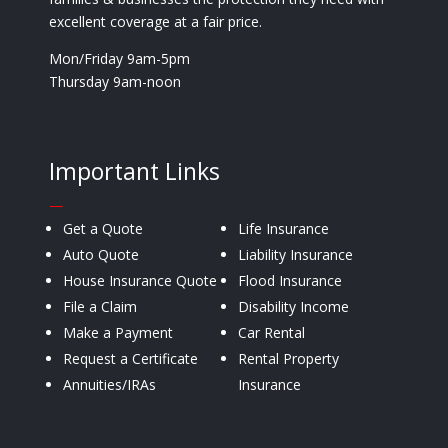
excellent coverage at a fair price.
Mon/Friday 9am-5pm
Thursday 9am-noon
Important Links
—
Get a Quote
Life Insurance
Auto Quote
Liability Insurance
House Insurance Quote
Flood Insurance
File a Claim
Disability Income
Make a Payment
Car Rental
Request a Certificate
Rental Property
Annuities/IRAs
Insurance