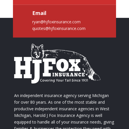
Email
ryan@hjfoxinsurance.com
quotes@hjfoxinsurance.com
An independent insurance agency serving Michigan
for over 80 years. As one of the most stable and
productive independent insurance agencies in West
Michigan, Harold J Fox Insurance Agency is well
equipped to handle all of your insurance needs, giving
families & businesses the protection they need with