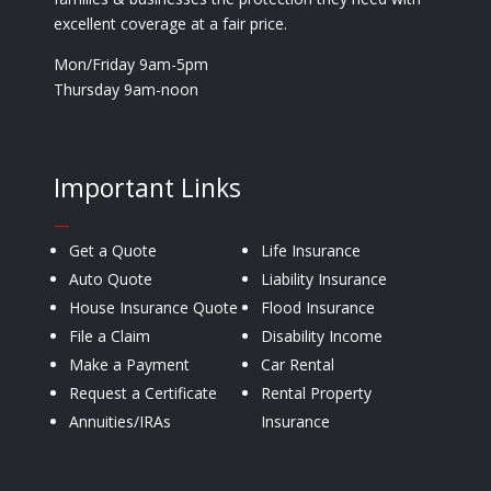
excellent coverage at a fair price.
Mon/Friday 9am-5pm
Thursday 9am-noon
Important Links
—
Get a Quote
Life Insurance
Auto Quote
Liability Insurance
House Insurance Quote
Flood Insurance
File a Claim
Disability Income
Make a Payment
Car Rental
Request a Certificate
Rental Property
Annuities/IRAs
Insurance