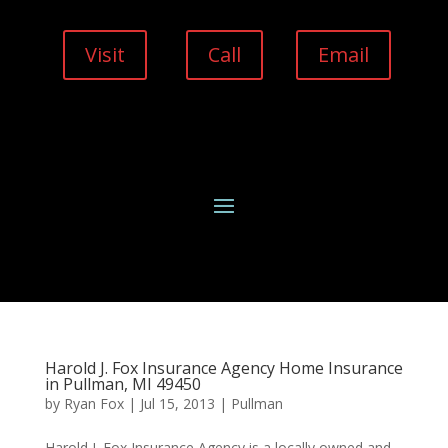
Visit
Call
Email
Harold J. Fox Insurance Agency Home Insurance
in Pullman, MI 49450
by
Ryan Fox
|
Jul 15, 2013
|
Pullman
Harold J. Fox Insurance Agency is a locally owned and