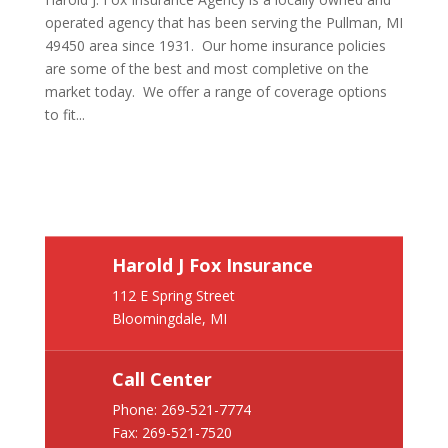
operated agency that has been serving the Pullman, MI
49450 area since 1931. Our home insurance policies
are some of the best and most completive on the
market today. We offer a range of coverage options
to fit...
Harold J Fox Insurance
112 E Spring Street
Bloomingdale, MI
Call Center
Phone:
269-521-7774
Fax: 269-521-7520