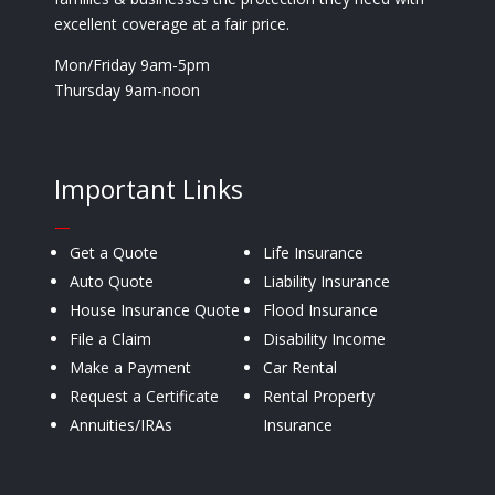
excellent coverage at a fair price.
Mon/Friday 9am-5pm
Thursday 9am-noon
Important Links
—
Get a Quote
Life Insurance
Auto Quote
Liability Insurance
House Insurance Quote
Flood Insurance
File a Claim
Disability Income
Make a Payment
Car Rental
Request a Certificate
Rental Property
Annuities/IRAs
Insurance