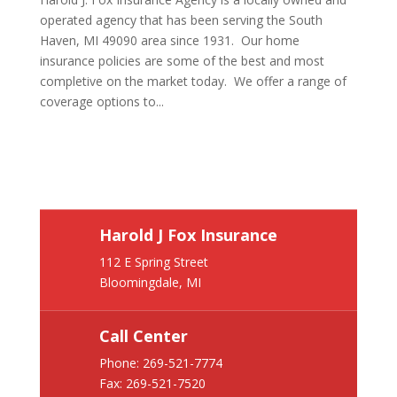
operated agency that has been serving the South
Haven, MI 49090 area since 1931. Our home
insurance policies are some of the best and most
completive on the market today. We offer a range of
coverage options to...
Harold J Fox Insurance
112 E Spring Street
Bloomingdale, MI
Call Center
Phone:
269-521-7774
Fax: 269-521-7520