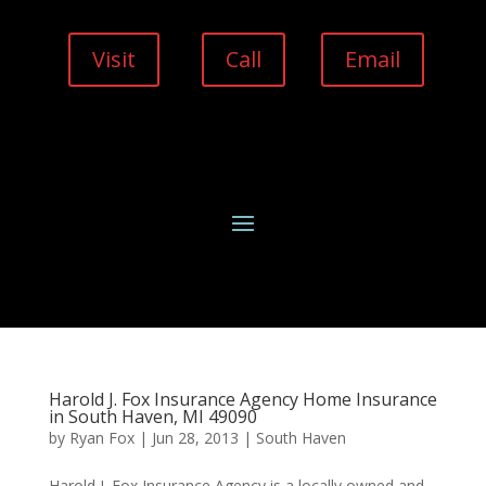
Visit
Call
Email
Harold J. Fox Insurance Agency Home Insurance
in South Haven, MI 49090
by
Ryan Fox
|
Jun 28, 2013
|
South Haven
Harold J. Fox Insurance Agency is a locally owned and