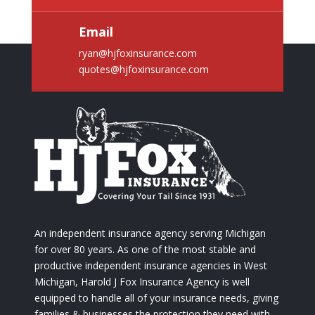
Email
ryan@hjfoxinsurance.com
quotes@hjfoxinsurance.com
An independent insurance agency serving Michigan
for over 80 years. As one of the most stable and
productive independent insurance agencies in West
Michigan, Harold J Fox Insurance Agency is well
equipped to handle all of your insurance needs, giving
families & businesses the protection they need with