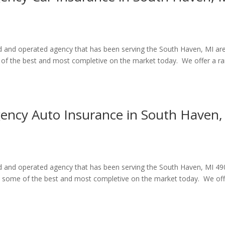
ed and operated agency that has been serving the South Haven, MI ar
e of the best and most completive on the market today. We offer a r
gency Auto Insurance in South Haven,
ned and operated agency that has been serving the South Haven, MI 4
re some of the best and most completive on the market today. We off