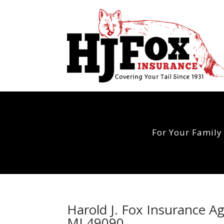
For Your Family
Harold J. Fox Insurance A
MI 49090