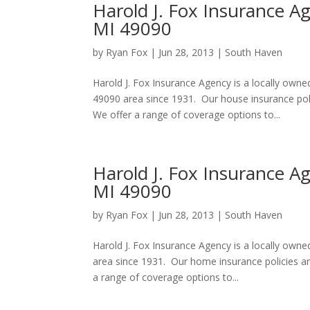
Harold J. Fox Insurance A
MI 49090
by
Ryan Fox
|
Jun 28, 2013
|
South Haven
Harold J. Fox Insurance Agency is a locally own
49090 area since 1931. Our house insurance pol
We offer a range of coverage options to...
Harold J. Fox Insurance 
MI 49090
by
Ryan Fox
|
Jun 28, 2013
|
South Haven
Harold J. Fox Insurance Agency is a locally ow
area since 1931. Our home insurance policies a
a range of coverage options to...