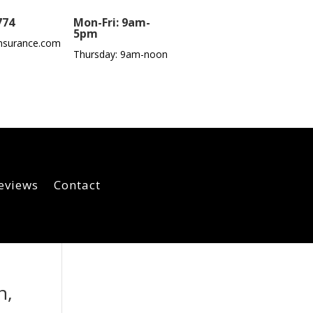
774
Mon-Fri: 9am-
5pm
nsurance.com
Thursday: 9am-noon
eviews
Contact
n,