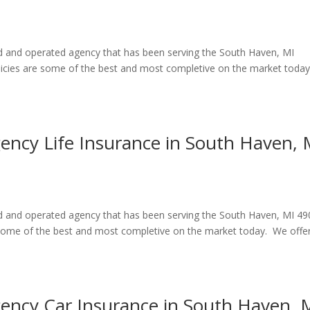
ed and operated agency that has been serving the South Haven, MI
licies are some of the best and most completive on the market toda
gency Life Insurance in South Haven, 
ned and operated agency that has been serving the South Haven, MI 4
e some of the best and most completive on the market today. We offe
gency Car Insurance in South Haven, 