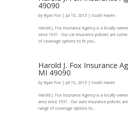
49090
by
Ryan Fox
|
Jul 15, 2013
|
South Haven
Harold J. Fox Insurance Agency is a locally own
since 1931. Our car insurance policies are som
of coverage options to fit you...
Harold J. Fox Insurance A
MI 49090
by
Ryan Fox
|
Jul 15, 2013
|
South Haven
Harold J. Fox Insurance Agency is a locally ow
area since 1931. Our auto insurance policies a
range of coverage options to...