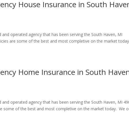
gency House Insurance in South Have
ed and operated agency that has been serving the South Haven, MI
icies are some of the best and most completive on the market toda
Agency Home Insurance in South Haven
ned and operated agency that has been serving the South Haven, MI 4
re some of the best and most completive on the market today. We o