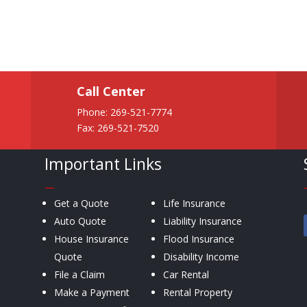
Call Center
Phone:
269-521-7774
Fax: 269-521-7520
Important Links
—
Get a Quote
Life Insurance
Auto Quote
Liability Insurance
House Insurance
Flood Insurance
Quote
Disability Income
File a Claim
Car Rental
Make a Payment
Rental Property