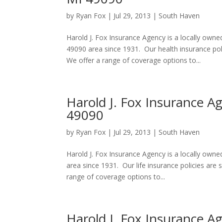
by
Ryan Fox
|
Jul 29, 2013
|
South Haven
Harold J. Fox Insurance Agency is a locally own
49090 area since 1931. Our health insurance po
We offer a range of coverage options to...
Harold J. Fox Insurance A
49090
by
Ryan Fox
|
Jul 29, 2013
|
South Haven
Harold J. Fox Insurance Agency is a locally ow
area since 1931. Our life insurance policies ar
range of coverage options to...
Harold J. Fox Insurance A