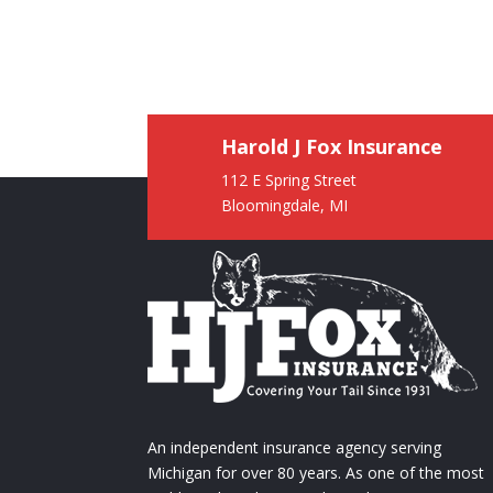
Harold J Fox Insurance
112 E Spring Street
Bloomingdale, MI
An independent insurance agency serving
Michigan for over 80 years. As one of the most