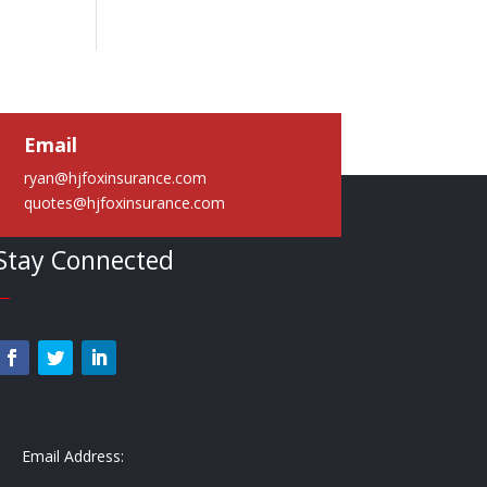
Email
ryan@hjfoxinsurance.com
quotes@hjfoxinsurance.com
Stay Connected
—
Email Address: