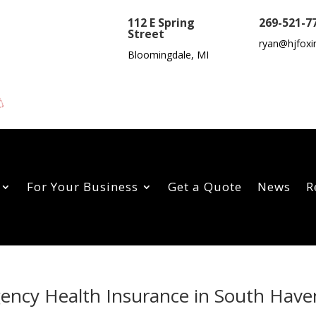
112 E Spring
269-521-7
Street
ryan@hjfoxi
Bloomingdale, MI
For Your Business
Get a Quote
News
R
gency Health Insurance in South Have