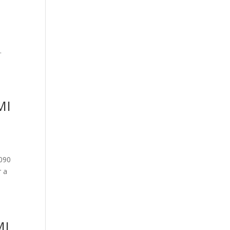
y.
MI
9090
r a
MI