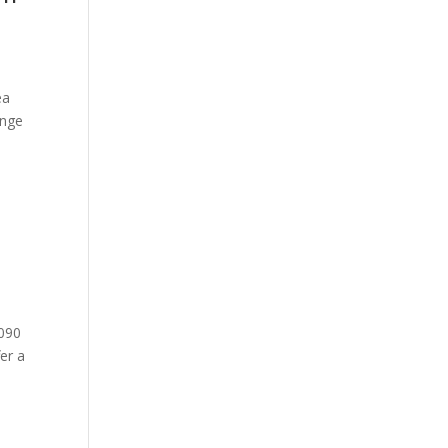
ea
ange
9090
er a