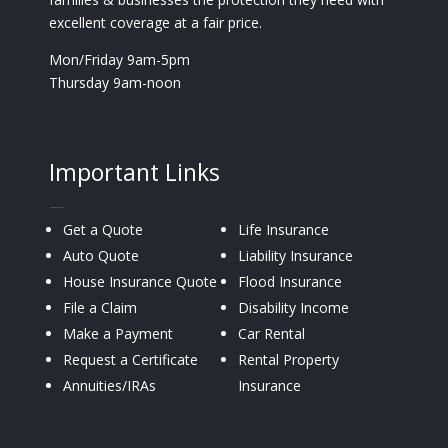
excellent coverage at a fair price.
Mon/Friday 9am-5pm
Thursday 9am-noon
Important Links
—
Get a Quote
Life Insurance
Auto Quote
Liability Insurance
House Insurance Quote
Flood Insurance
File a Claim
Disability Income
Make a Payment
Car Rental
Request a Certificate
Rental Property
Annuities/IRAs
Insurance