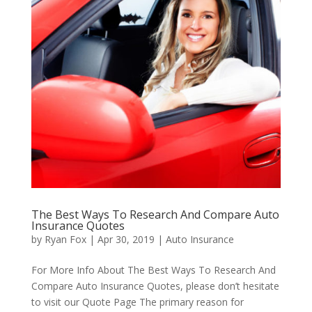
The Best Ways To Research And Compare Auto
Insurance Quotes
by
Ryan Fox
|
Apr 30, 2019
|
Auto Insurance
For More Info About The Best Ways To Research And
Compare Auto Insurance Quotes, please don’t hesitate
to visit our Quote Page The primary reason for