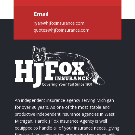
Email
ryan@hjfoxinsurance.com
quotes@hjfoxinsurance.com
An independent insurance agency serving Michigan
for over 80 years. As one of the most stable and
productive independent insurance agencies in West
Michigan, Harold J Fox Insurance Agency is well
equipped to handle all of your insurance needs, giving
families & businesses the protection they need with