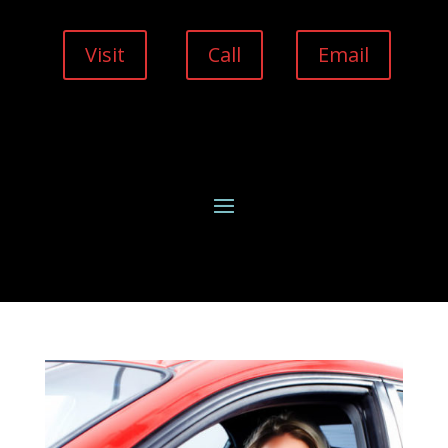
Visit
Call
Email