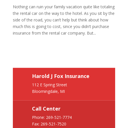
Nothing can ruin your family vacation quite like totaling
the rental car on the way to the hotel. As you sit by the
side of the road, you can’t help but think about how
much this is going to cost, since you didn’t purchase
insurance from the rental car company. But...
Harold J Fox Insurance
112 E Spring Street
Bloomingdale, MI
Call Center
Phone:
269-521-7774
Fax: 269-521-7520