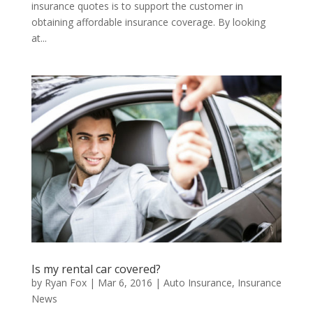
insurance quotes is to support the customer in
obtaining affordable insurance coverage. By looking
at...
Is my rental car covered?
by
Ryan Fox
|
Mar 6, 2016
|
Auto Insurance
,
Insurance
News