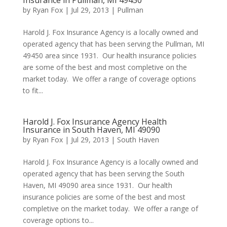
Insurance in Pullman, MI 49450
by
Ryan Fox
|
Jul 29, 2013
|
Pullman
Harold J. Fox Insurance Agency is a locally owned and
operated agency that has been serving the Pullman, MI
49450 area since 1931. Our health insurance policies
are some of the best and most completive on the
market today. We offer a range of coverage options
to fit...
Harold J. Fox Insurance Agency Health
Insurance in South Haven, MI 49090
by
Ryan Fox
|
Jul 29, 2013
|
South Haven
Harold J. Fox Insurance Agency is a locally owned and
operated agency that has been serving the South
Haven, MI 49090 area since 1931. Our health
insurance policies are some of the best and most
completive on the market today. We offer a range of
coverage options to...