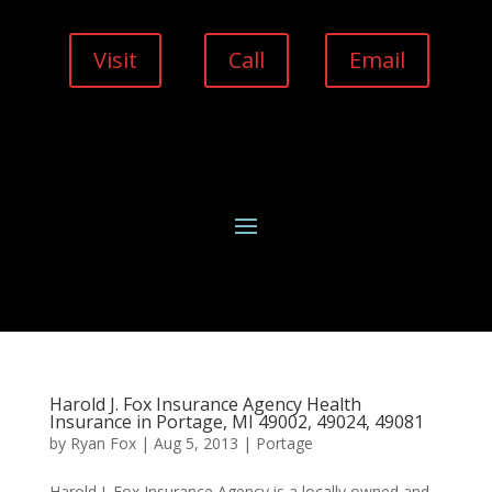
Visit
Call
Email
Harold J. Fox Insurance Agency Health
Insurance in Portage, MI 49002, 49024, 49081
by
Ryan Fox
|
Aug 5, 2013
|
Portage
Harold J. Fox Insurance Agency is a locally owned and