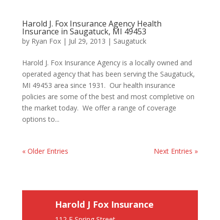
Harold J. Fox Insurance Agency Health
Insurance in Saugatuck, MI 49453
by
Ryan Fox
|
Jul 29, 2013
|
Saugatuck
Harold J. Fox Insurance Agency is a locally owned and
operated agency that has been serving the Saugatuck,
MI 49453 area since 1931. Our health insurance
policies are some of the best and most completive on
the market today. We offer a range of coverage
options to...
« Older Entries
Next Entries »
Harold J Fox Insurance
112 E Spring Street