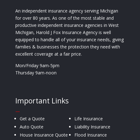
An independent insurance agency serving Michigan
for over 80 years. As one of the most stable and
productive independent insurance agencies in West
Michigan, Harold J Fox Insurance Agency is well
equipped to handle all of your insurance needs, giving
families & businesses the protection they need with
excellent coverage at a fair price.
Mon/Friday 9am-5pm
Thursday 9am-noon
Important Links
—
Get a Quote
Life Insurance
Auto Quote
Liability Insurance
House Insurance Quote
Flood Insurance