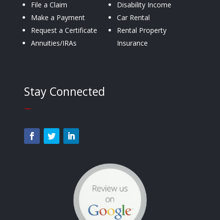
File a Claim
Disability Income
Make a Payment
Car Rental
Request a Certificate
Rental Property
Annuities/IRAs
Insurance
Stay Connected
—