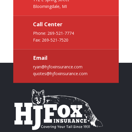
Bloomingdale, MI
Call Center
Phone:
269-521-7774
Fax: 269-521-7520
Email
ryan@hjfoxinsurance.com
quotes@hjfoxinsurance.com