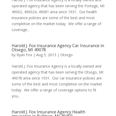
operated agency that has been serving the Portage, MI
49002, 490024, 49081 area since 1931. Our health
insurance policies are some of the best and most
completive on the market today. We offer a range of
coverage...
Harold J. Fox Insurance Agency Car Insurance in
Otsego, MI 49078
by
Ryan Fox
|
Aug 5, 2013
|
Otsego
Harold J. Fox Insurance Agency is a locally owned and
operated agency that has been serving the Otsego, MI
49078 area since 1931. Our car insurance policies are
some of the best and most completive on the market
today. We offer a range of coverage options to fit
you...
Harold J. Fox Insurance Agency Health